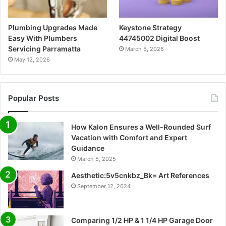
Plumbing Upgrades Made
Keystone Strategy
Easy With Plumbers
44745002 Digital Boost
Servicing Parramatta
March 5, 2026
May 12, 2026
Popular Posts
How Kalon Ensures a Well-Rounded Surf
Vacation with Comfort and Expert
Guidance
March 5, 2025
Aesthetic:5v5cnkbz_Bk= Art References
September 12, 2024
Comparing 1/2 HP & 1 1/4 HP Garage Door