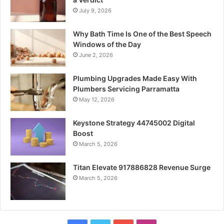
July 9, 2026
Why Bath Time Is One of the Best Speech
Windows of the Day
June 2, 2026
Plumbing Upgrades Made Easy With
Plumbers Servicing Parramatta
May 12, 2026
Keystone Strategy 44745002 Digital
Boost
March 5, 2026
Titan Elevate 917886828 Revenue Surge
March 5, 2026