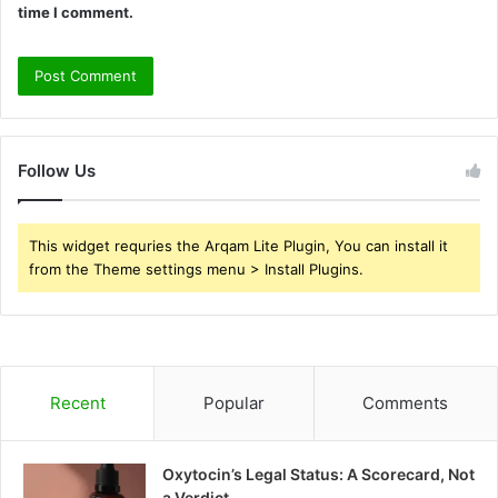
time I comment.
Follow Us
This widget requries the Arqam Lite Plugin, You can install it
from the Theme settings menu > Install Plugins.
Recent
Popular
Comments
Oxytocin’s Legal Status: A Scorecard, Not
a Verdict