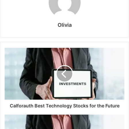
Olivia
Calforauth Best Technology Stocks for the Future