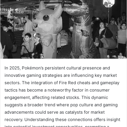
In 2025, Pokémon’s persistent cultural presence and
innovative gaming strategies are influencing key market
sectors. The integration of Fire Red cheats and gameplay
tactics has become a noteworthy factor in consumer
engagement, affecting related stocks. This dynamic
suggests a broader trend where pop culture and gaming
advancements could serve as catalysts for market
recovery. Understanding these connections offers insight
into potential investment opportunities, prompting a