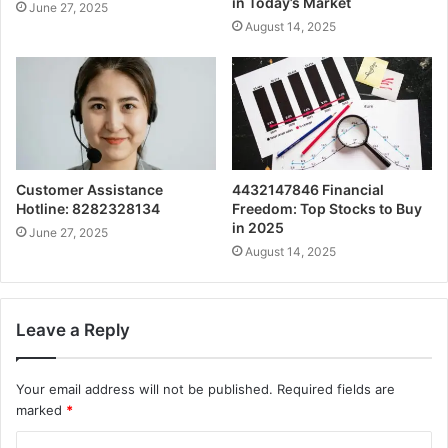
in Today’s Market
June 27, 2025
August 14, 2025
Customer Assistance
4432147846 Financial
Hotline: 8282328134
Freedom: Top Stocks to Buy
in 2025
June 27, 2025
August 14, 2025
Leave a Reply
Your email address will not be published.
Required fields are
marked
*
C