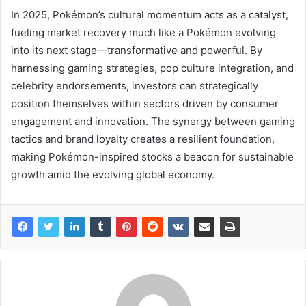
In 2025, Pokémon’s cultural momentum acts as a catalyst,
fueling market recovery much like a Pokémon evolving
into its next stage—transformative and powerful. By
harnessing gaming strategies, pop culture integration, and
celebrity endorsements, investors can strategically
position themselves within sectors driven by consumer
engagement and innovation. The synergy between gaming
tactics and brand loyalty creates a resilient foundation,
making Pokémon-inspired stocks a beacon for sustainable
growth amid the evolving global economy.