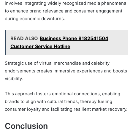
involves integrating widely recognized media phenomena
to enhance brand relevance and consumer engagement
during economic downturns.
READ ALSO
Business Phone 8182541504
Customer Service Hotline
Strategic use of virtual merchandise and celebrity
endorsements creates immersive experiences and boosts
visibility.
This approach fosters emotional connections, enabling
brands to align with cultural trends, thereby fueling
consumer loyalty and facilitating resilient market recovery.
Conclusion