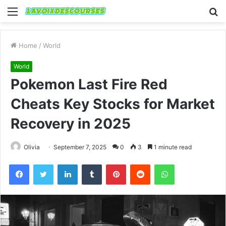
Menu
S
fo
Home
/
World
World
Pokemon Last Fire Red
Cheats Key Stocks for Market
Recovery in 2025
Olivia
September 7, 2025
0
3
1 minute read
Facebook
Twitter
LinkedIn
Tumblr
Pinterest
Reddit
WhatsApp