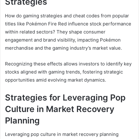
Strategies
How do gaming strategies and cheat codes from popular
titles like Pokémon Fire Red influence stock performance
within related sectors? They shape consumer
engagement and brand visibility, impacting Pokémon
merchandise and the gaming industry’s market value.
Recognizing these effects allows investors to identify key
stocks aligned with gaming trends, fostering strategic
opportunities amid evolving market dynamics.
Strategies for Leveraging Pop
Culture in Market Recovery
Planning
Leveraging pop culture in market recovery planning