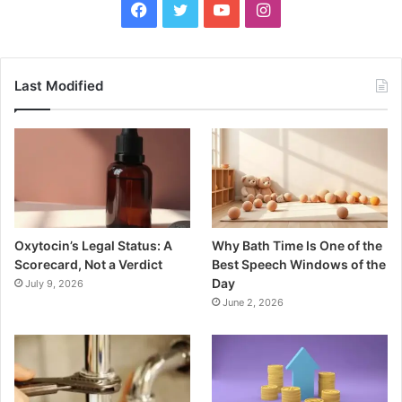
Facebook
Twitter
YouTube
Instagram
Last Modified
Oxytocin’s Legal Status: A
Why Bath Time Is One of the
Scorecard, Not a Verdict
Best Speech Windows of the
Day
July 9, 2026
June 2, 2026