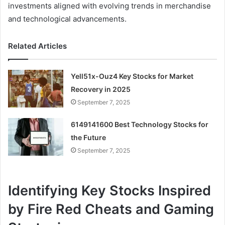
investments aligned with evolving trends in merchandise
and technological advancements.
Related Articles
Yell51x-Ouz4 Key Stocks for Market
Recovery in 2025
September 7, 2025
6149141600 Best Technology Stocks for
the Future
September 7, 2025
Identifying Key Stocks Inspired
by Fire Red Cheats and Gaming