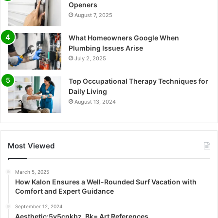
Openers
August 7, 2025
What Homeowners Google When
Plumbing Issues Arise
July 2, 2025
Top Occupational Therapy Techniques for
Daily Living
August 13, 2024
Most Viewed
March 5, 2025
How Kalon Ensures a Well-Rounded Surf Vacation with
Comfort and Expert Guidance
September 12, 2024
Aesthetic:5v5cnkbz_Bk= Art References