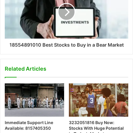
18554891010 Best Stocks to Buy in a Bear Market
Related Articles
Immediate Support Line
3232051816 Buy Now:
Available: 8157405350
Stocks With Huge Potential