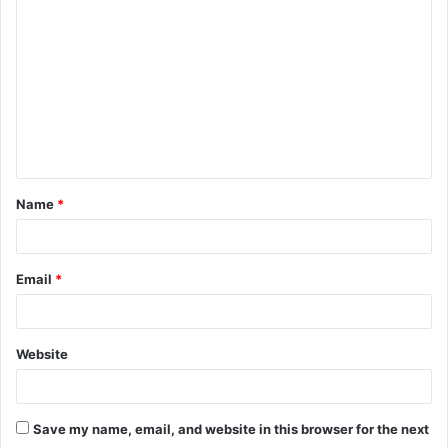
o
m
m
e
n
t
Name
*
*
Email
*
Website
Save my name, email, and website in this browser for the next