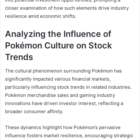
closer examination of how such elements drive industry
resilience amid economic shifts.
Analyzing the Influence of
Pokémon Culture on Stock
Trends
The cultural phenomenon surrounding Pokémon has
significantly impacted various financial markets,
particularly influencing stock trends in related industries.
Pokémon merchandise sales and gaming industry
innovations have driven investor interest, reflecting a
broader consumer affinity.
These dynamics highlight how Pokémon’s pervasive
influence fosters market resilience, encouraging strategic