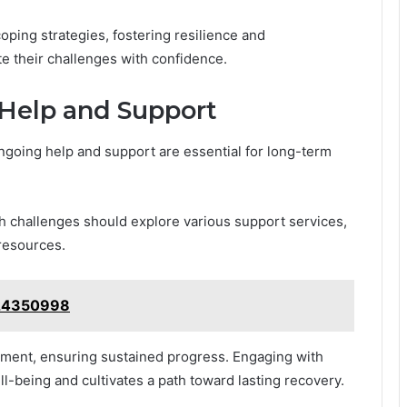
oping strategies, fostering resilience and
e their challenges with confidence.
Help and Support
ongoing help and support are essential for long-term
h challenges should explore various support services,
 resources.
124350998
ment, ensuring sustained progress. Engaging with
being and cultivates a path toward lasting recovery.