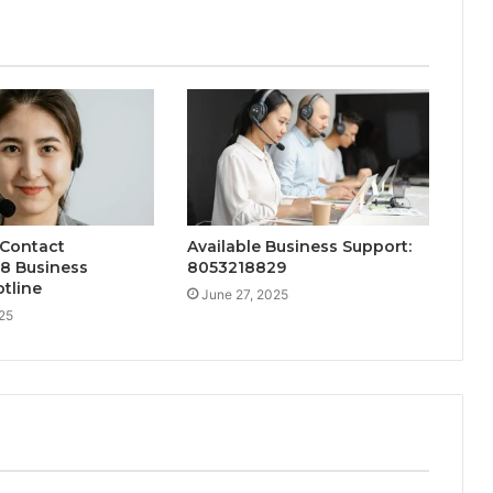
 Contact
Available Business Support:
8 Business
8053218829
tline
June 27, 2025
25