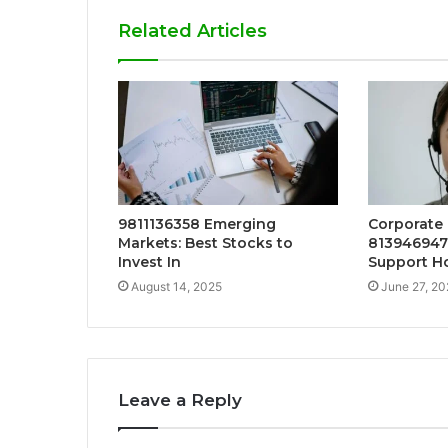
Related Articles
9811136358 Emerging
Corporate
Markets: Best Stocks to
813946947
Invest In
Support Ho
August 14, 2025
June 27, 20
Leave a Reply