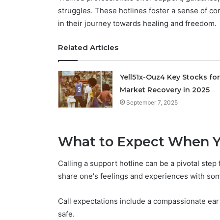
struggles. These hotlines foster a sense of co
in their journey towards healing and freedom.
Related Articles
Yell51x-Ouz4 Key Stocks for
Market Recovery in 2025
September 7, 2025
What to Expect When Y
Calling a support hotline can be a pivotal step
share one's feelings and experiences with som
Call expectations include a compassionate ear
safe.