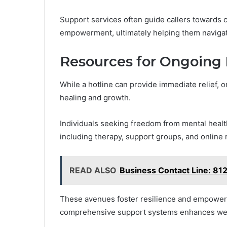
Support services often guide callers towards c
empowerment, ultimately helping them navigat
Resources for Ongoing 
While a hotline can provide immediate relief, 
healing and growth.
Individuals seeking freedom from mental healt
including therapy, support groups, and online
READ ALSO
Business Contact Line: 8
These avenues foster resilience and empower
comprehensive support systems enhances well-