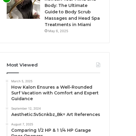
Body: The Ultimate
Guide to Body Scrub
Massages and Head Spa
Treatments in Miami
May 6, 2025
Most Viewed
March 5, 2025
How Kalon Ensures a Well-Rounded
Surf Vacation with Comfort and Expert
Guidance
September 12, 2024
Aesthetic:5v5cnkbz_Bk= Art References
August 7, 2025
Comparing 1/2 HP & 1 1/4 HP Garage