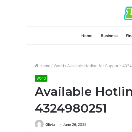
Home
Business
Fin
Home
/
World
/
Available Hotline for Support: 432
World
Available Hotli
4324980251
Olivia
June 26, 2025