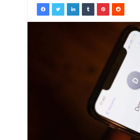
Facebook
Twitter
LinkedIn
Tumblr
Pinterest
Reddit