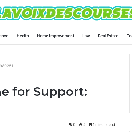
ance
Health
Home Improvement
Law
Real Estate
Te
4980251
ne for Support:
0
4
1 minute read