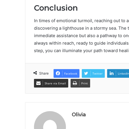
Conclusion
In times of emotional turmoil, reaching out to 
discovering a lighthouse in a stormy sea. The 
immediate assistance but also a pathway to ong
always within reach, ready to guide individuals
step, you can illuminate your path toward heali
Share
Facebook
Twitter
LinkedI
Share via Email
Print
Olivia