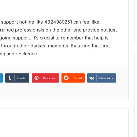
a support hotline like 4324980251 can feel like
trained professionals on the other end provide not just
oing support. It's crucial to remember that help is
 through their darkest moments. By taking that first
ng and resilience.
n
Tumblr
Pinterest
Reddit
VKontakte