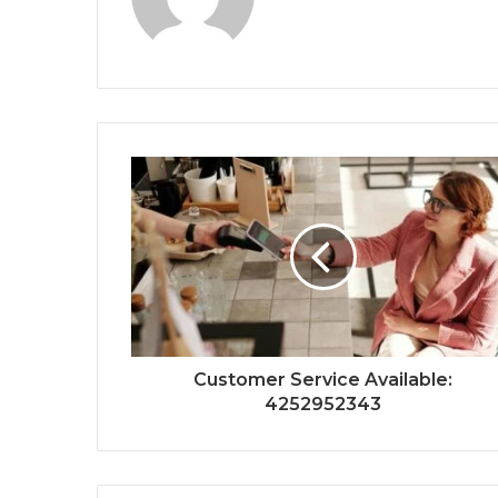
Customer Service Available:
4252952343