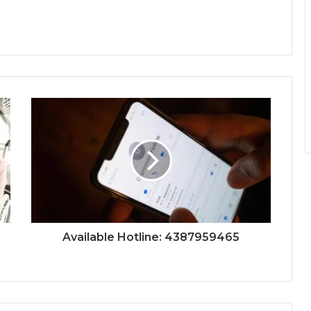
Available Hotline: 4387959465