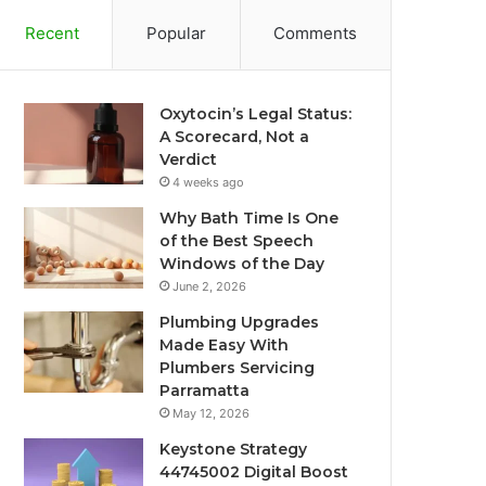
Recent
Popular
Comments
Oxytocin’s Legal Status:
A Scorecard, Not a
Verdict
4 weeks ago
Why Bath Time Is One
of the Best Speech
Windows of the Day
June 2, 2026
Plumbing Upgrades
Made Easy With
Plumbers Servicing
Parramatta
May 12, 2026
Keystone Strategy
44745002 Digital Boost