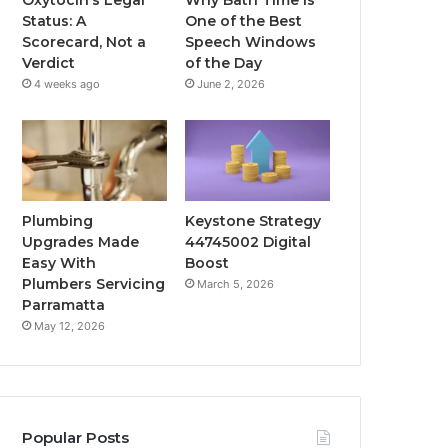
Status: A
One of the Best
Scorecard, Not a
Speech Windows
Verdict
of the Day
4 weeks ago
June 2, 2026
Plumbing
Keystone Strategy
Upgrades Made
44745002 Digital
Easy With
Boost
Plumbers Servicing
March 5, 2026
Parramatta
May 12, 2026
Popular Posts