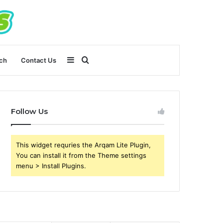
Sidebar
Search
ch
Contact Us
for
Follow Us
This widget requries the Arqam Lite Plugin,
You can install it from the Theme settings
menu > Install Plugins.