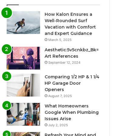
How Kalon Ensures a
Well-Rounded Surf
Vacation with Comfort
and Expert Guidance
March 5, 2025
Aesthetic:5v5cnkbz_Bk=
Art References
September 12, 2024
Comparing 1/2 HP & 1 1/4
HP Garage Door
Openers
August 7, 2025
What Homeowners
Google When Plumbing
Issues Arise
July 2, 2025
Refresh Your Mind and