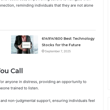
nnection, reminding individuals that they are not alone
6149141600 Best Technology
Stocks for the Future
September 7, 2025
ou Call
 for anyone in distress, providing an opportunity to
eone trained to listen.
 and non-judgmental support, ensuring individuals feel