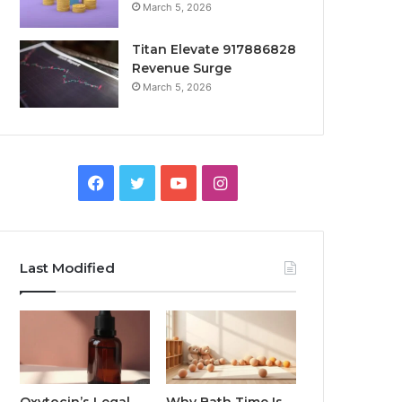
March 5, 2026
Titan Elevate 917886828
Revenue Surge
March 5, 2026
Facebook
Twitter
YouTube
Instagram
Last Modified
Oxytocin’s Legal
Why Bath Time Is