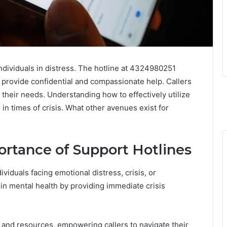
 individuals in distress. The hotline at 4324980251
 provide confidential and compassionate help. Callers
their needs. Understanding how to effectively utilize
 in times of crisis. What other avenues exist for
rtance of Support Hotlines
ividuals facing emotional distress, crisis, or
e in mental health by providing immediate crisis
 and resources, empowering callers to navigate their