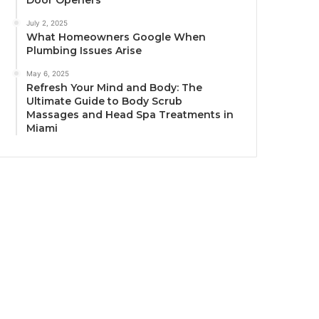
Door Openers
July 2, 2025
What Homeowners Google When
Plumbing Issues Arise
May 6, 2025
Refresh Your Mind and Body: The
Ultimate Guide to Body Scrub
Massages and Head Spa Treatments in
Miami