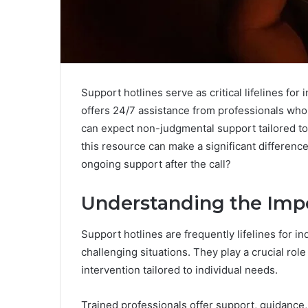
Support hotlines serve as critical lifelines for
offers 24/7 assistance from professionals who
can expect non-judgmental support tailored to 
this resource can make a significant difference
ongoing support after the call?
Understanding the Impo
Support hotlines are frequently lifelines for ind
challenging situations. They play a crucial rol
intervention tailored to individual needs.
Trained professionals offer support, guidance,