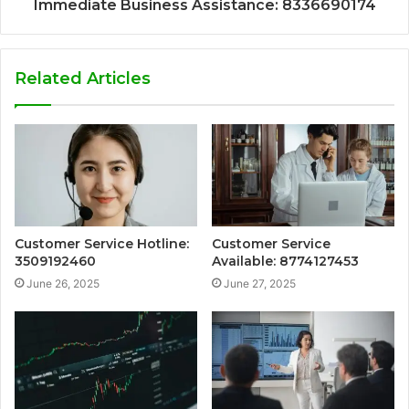
Immediate Business Assistance: 8336690174
Related Articles
Customer Service Hotline:
Customer Service
3509192460
Available: 8774127453
June 26, 2025
June 27, 2025