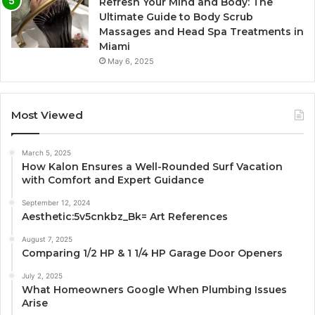
Refresh Your Mind and Body: The
Ultimate Guide to Body Scrub
Massages and Head Spa Treatments in
Miami
May 6, 2025
Most Viewed
March 5, 2025
How Kalon Ensures a Well-Rounded Surf Vacation
with Comfort and Expert Guidance
September 12, 2024
Aesthetic:5v5cnkbz_Bk= Art References
August 7, 2025
Comparing 1/2 HP & 1 1/4 HP Garage Door Openers
July 2, 2025
What Homeowners Google When Plumbing Issues
Arise