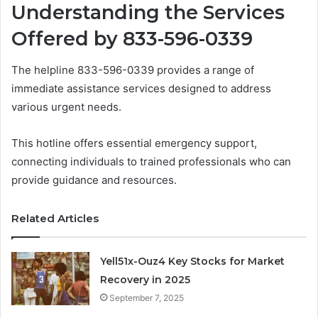
Understanding the Services
Offered by 833-596-0339
The helpline 833-596-0339 provides a range of
immediate assistance services designed to address
various urgent needs.
This hotline offers essential emergency support,
connecting individuals to trained professionals who can
provide guidance and resources.
Related Articles
Yell51x-Ouz4 Key Stocks for Market
Recovery in 2025
September 7, 2025