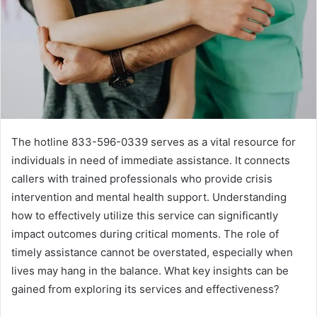
The hotline 833-596-0339 serves as a vital resource for
individuals in need of immediate assistance. It connects
callers with trained professionals who provide crisis
intervention and mental health support. Understanding
how to effectively utilize this service can significantly
impact outcomes during critical moments. The role of
timely assistance cannot be overstated, especially when
lives may hang in the balance. What key insights can be
gained from exploring its services and effectiveness?