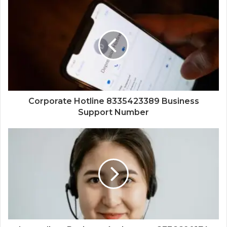
Corporate Hotline 8335423389 Business
Support Number