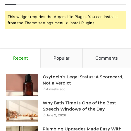
This widget requries the Arqam Lite Plugin, You can install it
from the Theme settings menu > Install Plugins.
Recent
Popular
Comments
Oxytocin’s Legal Status: A Scorecard,
Not a Verdict
4 weeks ago
Why Bath Time Is One of the Best
Speech Windows of the Day
June 2, 2026
Plumbing Upgrades Made Easy With