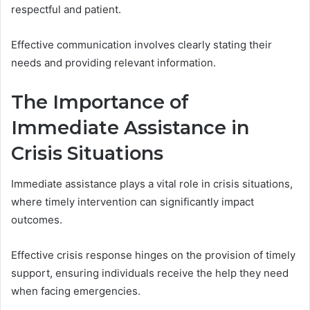
respectful and patient.
Effective communication involves clearly stating their
needs and providing relevant information.
The Importance of
Immediate Assistance in
Crisis Situations
Immediate assistance plays a vital role in crisis situations,
where timely intervention can significantly impact
outcomes.
Effective crisis response hinges on the provision of timely
support, ensuring individuals receive the help they need
when facing emergencies.