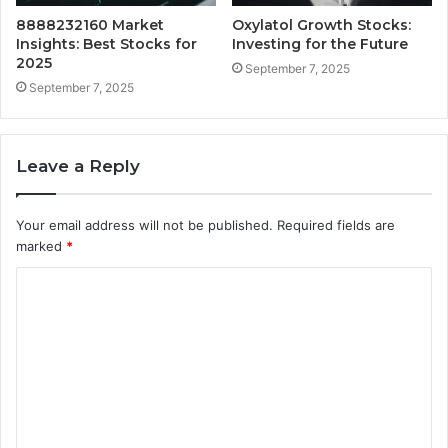
8888232160 Market
Oxylatol Growth Stocks:
Insights: Best Stocks for
Investing for the Future
2025
September 7, 2025
September 7, 2025
Leave a Reply
Your email address will not be published.
Required fields are
marked
*
C
o
m
m
e
n