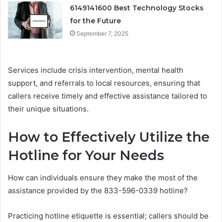
6149141600 Best Technology Stocks
for the Future
September 7, 2025
Services include crisis intervention, mental health
support, and referrals to local resources, ensuring that
callers receive timely and effective assistance tailored to
their unique situations.
How to Effectively Utilize the
Hotline for Your Needs
How can individuals ensure they make the most of the
assistance provided by the 833-596-0339 hotline?
Practicing hotline etiquette is essential; callers should be