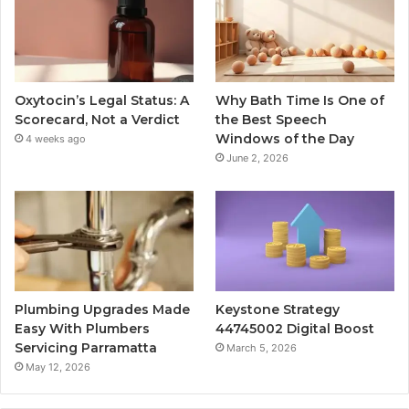
Oxytocin’s Legal Status: A
Why Bath Time Is One of
Scorecard, Not a Verdict
the Best Speech
Windows of the Day
4 weeks ago
June 2, 2026
Plumbing Upgrades Made
Keystone Strategy
Easy With Plumbers
44745002 Digital Boost
Servicing Parramatta
March 5, 2026
May 12, 2026