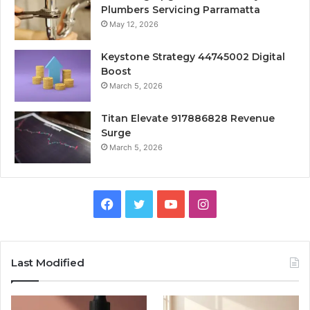
Plumbers Servicing Parramatta
May 12, 2026
Keystone Strategy 44745002 Digital
Boost
March 5, 2026
Titan Elevate 917886828 Revenue
Surge
March 5, 2026
Facebook
Twitter
YouTube
Instagram
Last Modified