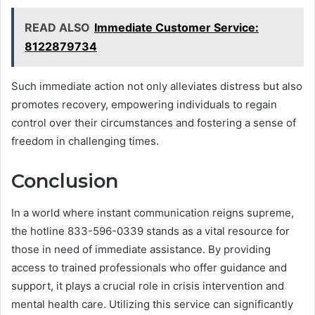
READ ALSO
Immediate Customer Service:
8122879734
Such immediate action not only alleviates distress but also
promotes recovery, empowering individuals to regain
control over their circumstances and fostering a sense of
freedom in challenging times.
Conclusion
In a world where instant communication reigns supreme,
the hotline 833-596-0339 stands as a vital resource for
those in need of immediate assistance. By providing
access to trained professionals who offer guidance and
support, it plays a crucial role in crisis intervention and
mental health care. Utilizing this service can significantly