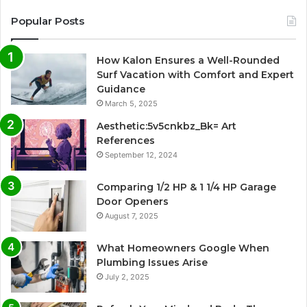
Popular Posts
How Kalon Ensures a Well-Rounded
Surf Vacation with Comfort and Expert
Guidance
March 5, 2025
Aesthetic:5v5cnkbz_Bk= Art
References
September 12, 2024
Comparing 1/2 HP & 1 1/4 HP Garage
Door Openers
August 7, 2025
What Homeowners Google When
Plumbing Issues Arise
July 2, 2025