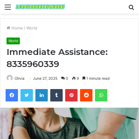
Menu
S
fo
Home
/
World
World
Immediate Assistance:
8335960339
Olivia
June 27, 2025
0
9
1 minute read
Facebook
Twitter
LinkedIn
Tumblr
Pinterest
Reddit
WhatsApp