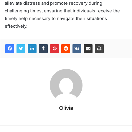
alleviate distress and promote recovery during
challenging times, ensuring that individuals receive the
timely help necessary to navigate their situations
effectively.
Olivia