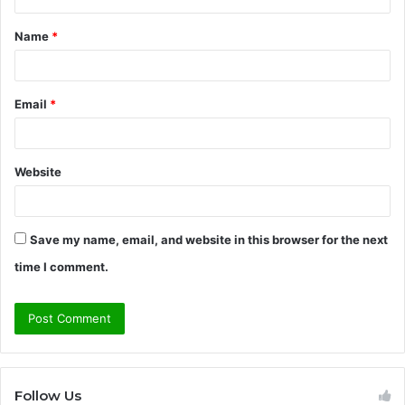
t
Name
*
*
Email
*
Website
Save my name, email, and website in this browser for the next
time I comment.
Follow Us