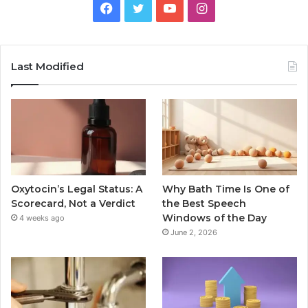
Facebook
Twitter
YouTube
Instagram
Last Modified
Oxytocin’s Legal Status: A
Why Bath Time Is One of
Scorecard, Not a Verdict
the Best Speech
Windows of the Day
4 weeks ago
June 2, 2026