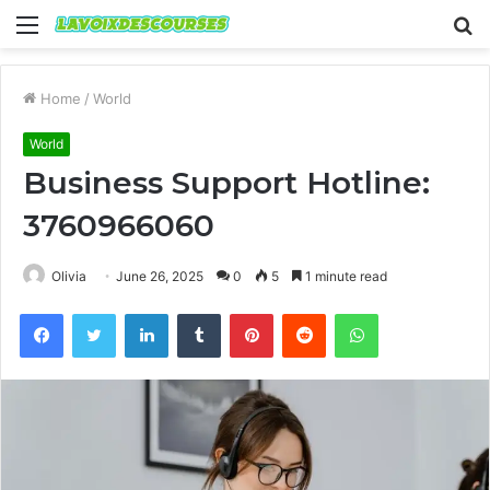
Menu
S
fo
Home
/
World
World
Business Support Hotline:
3760966060
Olivia
June 26, 2025
0
5
1 minute read
Facebook
Twitter
LinkedIn
Tumblr
Pinterest
Reddit
WhatsApp