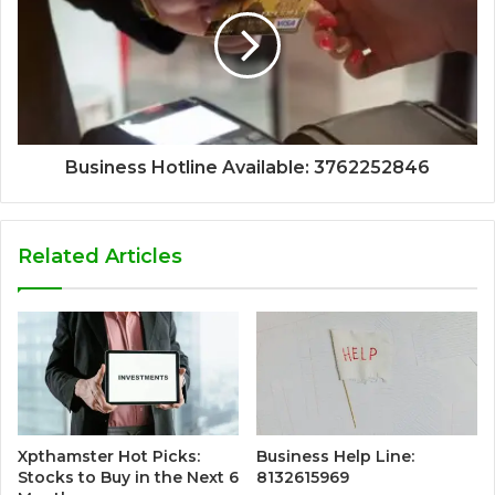
Business Hotline Available: 3762252846
Related Articles
Xpthamster Hot Picks:
Business Help Line:
Stocks to Buy in the Next 6
8132615969