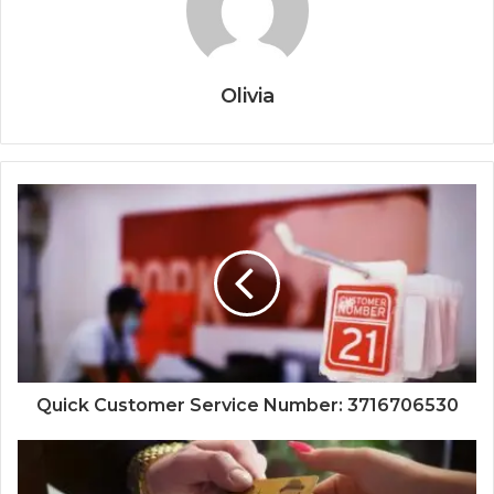
Olivia
Quick Customer Service Number: 3716706530