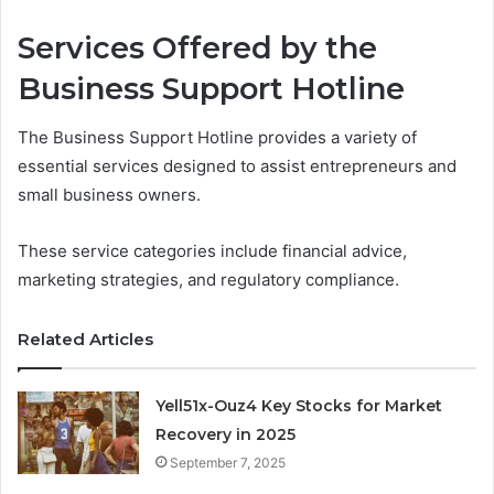
Services Offered by the
Business Support Hotline
The Business Support Hotline provides a variety of
essential services designed to assist entrepreneurs and
small business owners.
These service categories include financial advice,
marketing strategies, and regulatory compliance.
Related Articles
Yell51x-Ouz4 Key Stocks for Market
Recovery in 2025
September 7, 2025