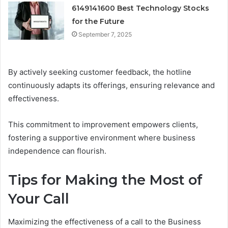
6149141600 Best Technology Stocks
for the Future
September 7, 2025
By actively seeking customer feedback, the hotline
continuously adapts its offerings, ensuring relevance and
effectiveness.
This commitment to improvement empowers clients,
fostering a supportive environment where business
independence can flourish.
Tips for Making the Most of
Your Call
Maximizing the effectiveness of a call to the Business