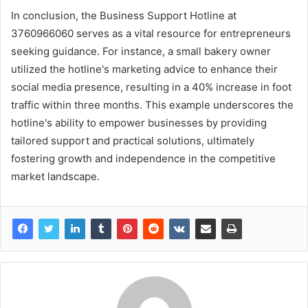
In conclusion, the Business Support Hotline at
3760966060 serves as a vital resource for entrepreneurs
seeking guidance. For instance, a small bakery owner
utilized the hotline's marketing advice to enhance their
social media presence, resulting in a 40% increase in foot
traffic within three months. This example underscores the
hotline's ability to empower businesses by providing
tailored support and practical solutions, ultimately
fostering growth and independence in the competitive
market landscape.