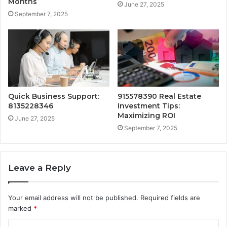
Months
June 27, 2025
September 7, 2025
Quick Business Support:
915578390 Real Estate
8135228346
Investment Tips:
Maximizing ROI
June 27, 2025
September 7, 2025
Leave a Reply
Your email address will not be published.
Required fields are
marked
*
C