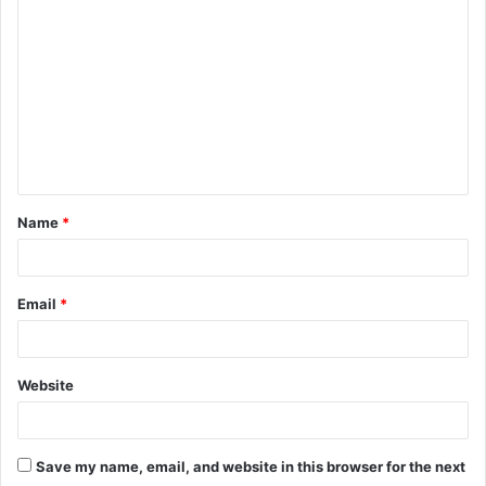
o
m
m
e
n
t
Name
*
*
Email
*
Website
Save my name, email, and website in this browser for the next