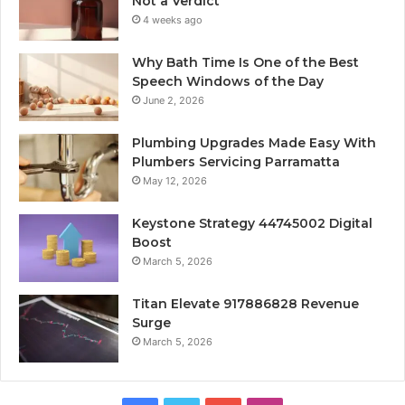
Not a Verdict
4 weeks ago
Why Bath Time Is One of the Best
Speech Windows of the Day
June 2, 2026
Plumbing Upgrades Made Easy With
Plumbers Servicing Parramatta
May 12, 2026
Keystone Strategy 44745002 Digital
Boost
March 5, 2026
Titan Elevate 917886828 Revenue
Surge
March 5, 2026