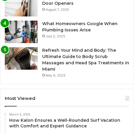
Door Openers
August 7, 2025
What Homeowners Google When
Plumbing Issues Arise
July 2, 2025
Refresh Your Mind and Body: The
Ultimate Guide to Body Scrub
Massages and Head Spa Treatments in
Miami
May 6, 2025
Most Viewed
March 5, 2025
How Kalon Ensures a Well-Rounded Surf Vacation
with Comfort and Expert Guidance