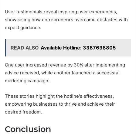
User testimonials reveal inspiring user experiences,
showcasing how entrepreneurs overcame obstacles with
expert guidance.
READ ALSO
Available Hotline: 3387638805
One user increased revenue by 30% after implementing
advice received, while another launched a successful
marketing campaign.
These stories highlight the hotline's effectiveness,
empowering businesses to thrive and achieve their
desired freedom.
Conclusion