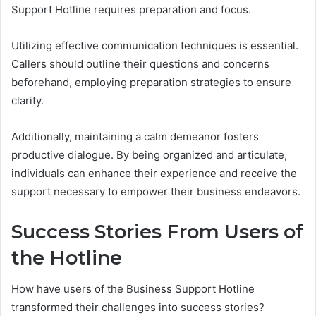
Support Hotline requires preparation and focus.
Utilizing effective communication techniques is essential.
Callers should outline their questions and concerns
beforehand, employing preparation strategies to ensure
clarity.
Additionally, maintaining a calm demeanor fosters
productive dialogue. By being organized and articulate,
individuals can enhance their experience and receive the
support necessary to empower their business endeavors.
Success Stories From Users of
the Hotline
How have users of the Business Support Hotline
transformed their challenges into success stories?