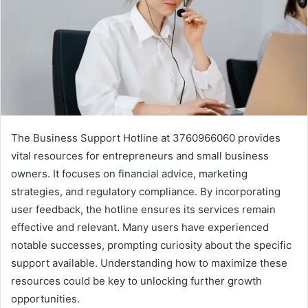
The Business Support Hotline at 3760966060 provides
vital resources for entrepreneurs and small business
owners. It focuses on financial advice, marketing
strategies, and regulatory compliance. By incorporating
user feedback, the hotline ensures its services remain
effective and relevant. Many users have experienced
notable successes, prompting curiosity about the specific
support available. Understanding how to maximize these
resources could be key to unlocking further growth
opportunities.