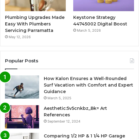
Plumbing Upgrades Made
Keystone Strategy
Easy With Plumbers
44745002 Digital Boost
Servicing Parramatta
March 5, 2026
May 12, 2026
Popular Posts
How Kalon Ensures a Well-Rounded
Surf Vacation with Comfort and Expert
Guidance
March 5, 2025
Aesthetic:5v5cnkbz_Bk= Art
References
September 12, 2024
Comparing 1/2 HP & 1 1/4 HP Garage