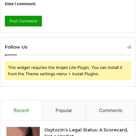
time I comment.
Follow Us
This widget requries the Arqam Lite Plugin, You can install it
from the Theme settings menu > Install Plugins.
Recent
Popular
Comments
Oxytocin’s Legal Status: A Scorecard,