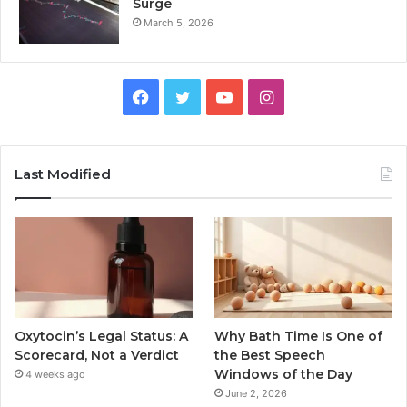
Surge
March 5, 2026
Facebook
Twitter
YouTube
Instagram
Last Modified
Oxytocin’s Legal Status: A
Why Bath Time Is One of
Scorecard, Not a Verdict
the Best Speech
Windows of the Day
4 weeks ago
June 2, 2026