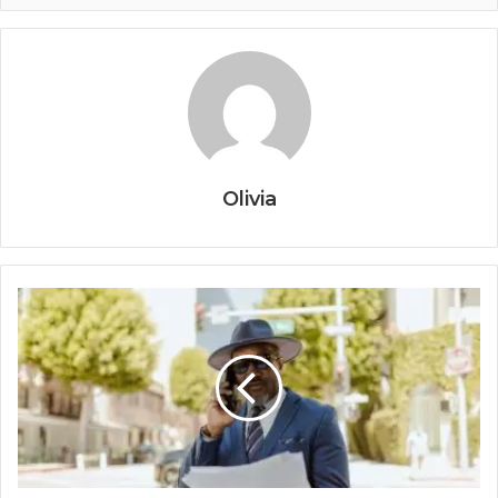
Olivia