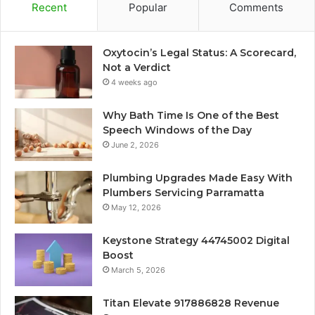
Recent
Popular
Comments
Oxytocin’s Legal Status: A Scorecard,
Not a Verdict
4 weeks ago
Why Bath Time Is One of the Best
Speech Windows of the Day
June 2, 2026
Plumbing Upgrades Made Easy With
Plumbers Servicing Parramatta
May 12, 2026
Keystone Strategy 44745002 Digital
Boost
March 5, 2026
Titan Elevate 917886828 Revenue