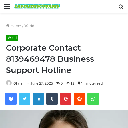
Menu
S
fo
Home
/
World
World
Corporate Contact
8139469478 Business
Support Hotline
Olivia
June 27, 2025
0
12
1 minute read
Facebook
Twitter
LinkedIn
Tumblr
Pinterest
Reddit
WhatsApp