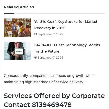
Related Articles
Yell51x-Ouz4 Key Stocks for Market
Recovery in 2025
September 7, 2025
6149141600 Best Technology Stocks
for the Future
September 7, 2025
Consequently, companies can focus on growth while
maintaining high standards of service delivery.
Services Offered by Corporate
Contact 8139469478