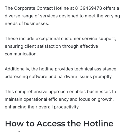
The Corporate Contact Hotline at 8139469478 offers a
diverse range of services designed to meet the varying
needs of businesses.
These include exceptional customer service support,
ensuring client satisfaction through effective
communication.
Additionally, the hotline provides technical assistance,
addressing software and hardware issues promptly.
This comprehensive approach enables businesses to
maintain operational efficiency and focus on growth,
enhancing their overall productivity.
How to Access the Hotline