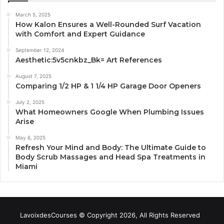
March 5, 2025
How Kalon Ensures a Well-Rounded Surf Vacation
with Comfort and Expert Guidance
September 12, 2024
Aesthetic:5v5cnkbz_Bk= Art References
August 7, 2025
Comparing 1/2 HP & 1 1/4 HP Garage Door Openers
July 2, 2025
What Homeowners Google When Plumbing Issues
Arise
May 6, 2025
Refresh Your Mind and Body: The Ultimate Guide to
Body Scrub Massages and Head Spa Treatments in
Miami
LavoixdesCourses © Copyright 2026, All Rights Reserved