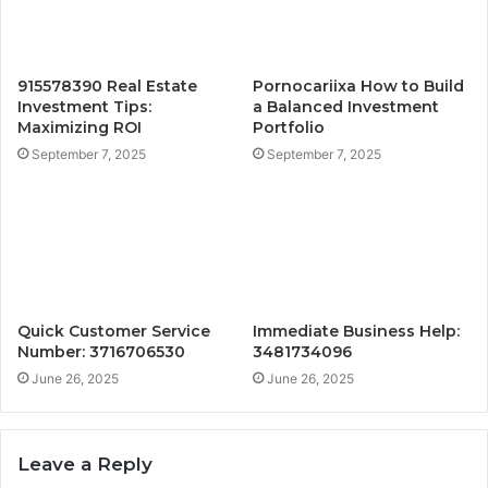
915578390 Real Estate
Pornocariixa How to Build
Investment Tips:
a Balanced Investment
Maximizing ROI
Portfolio
September 7, 2025
September 7, 2025
Quick Customer Service
Immediate Business Help:
Number: 3716706530
3481734096
June 26, 2025
June 26, 2025
Leave a Reply