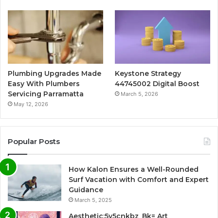
Plumbing Upgrades Made
Keystone Strategy
Easy With Plumbers
44745002 Digital Boost
Servicing Parramatta
March 5, 2026
May 12, 2026
Popular Posts
How Kalon Ensures a Well-Rounded
Surf Vacation with Comfort and Expert
Guidance
March 5, 2025
Aesthetic:5v5cnkbz_Bk= Art