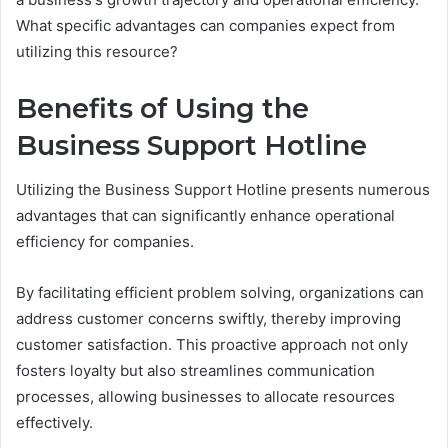
What specific advantages can companies expect from
utilizing this resource?
Benefits of Using the
Business Support Hotline
Utilizing the Business Support Hotline presents numerous
advantages that can significantly enhance operational
efficiency for companies.
By facilitating efficient problem solving, organizations can
address customer concerns swiftly, thereby improving
customer satisfaction. This proactive approach not only
fosters loyalty but also streamlines communication
processes, allowing businesses to allocate resources
effectively.