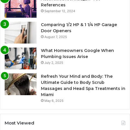
References
September 12, 2024
Comparing 1/2 HP & 1 1/4 HP Garage
Door Openers
August 7, 2025
What Homeowners Google When
Plumbing Issues Arise
July 2, 2025
Refresh Your Mind and Body: The
Ultimate Guide to Body Scrub
Massages and Head Spa Treatments in
Miami
May 6, 2025
Most Viewed