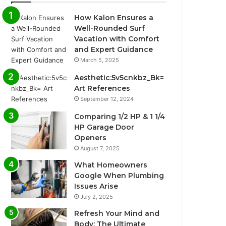
How Kalon Ensures a
Well-Rounded Surf
Vacation with Comfort
and Expert Guidance
March 5, 2025
Aesthetic:5v5cnkbz_Bk=
Art References
September 12, 2024
Comparing 1/2 HP & 1 1/4
HP Garage Door
Openers
August 7, 2025
What Homeowners
Google When Plumbing
Issues Arise
July 2, 2025
Refresh Your Mind and
Body: The Ultimate