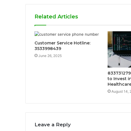
Related Articles
Customer Service Hotline:
3533998439
June 26, 2025
833731279
to Invest i
Healthcar
August 14, 
Leave a Reply