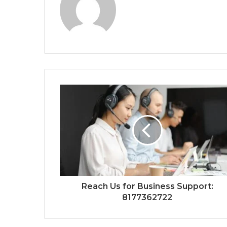
Reach Us for Business Support:
8177362722