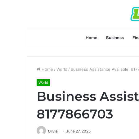
Home
Business
Fin
Home
/
World
/
Business Assistance Available: 81
World
Business Assist
8177866703
Olivia
June 27, 2025