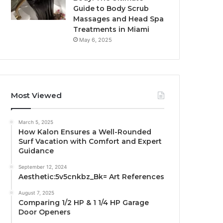
Guide to Body Scrub
Massages and Head Spa
Treatments in Miami
May 6, 2025
Most Viewed
March 5, 2025
How Kalon Ensures a Well-Rounded
Surf Vacation with Comfort and Expert
Guidance
September 12, 2024
Aesthetic:5v5cnkbz_Bk= Art References
August 7, 2025
Comparing 1/2 HP & 1 1/4 HP Garage
Door Openers