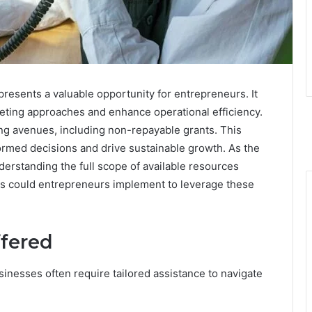
resents a valuable opportunity for entrepreneurs. It
rketing approaches and enhance operational efficiency.
ding avenues, including non-repayable grants. This
med decisions and drive sustainable growth. As the
erstanding the full scope of available resources
es could entrepreneurs implement to leverage these
ffered
sinesses often require tailored assistance to navigate