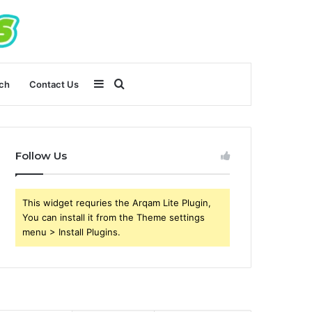
Sidebar
Search
ch
Contact Us
for
Follow Us
This widget requries the Arqam Lite Plugin,
You can install it from the Theme settings
menu > Install Plugins.