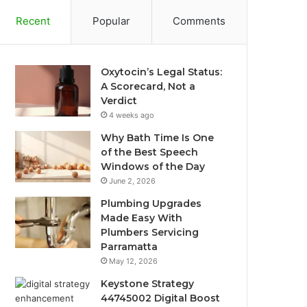
Recent
Popular
Comments
Oxytocin’s Legal Status:
A Scorecard, Not a
Verdict
4 weeks ago
Why Bath Time Is One
of the Best Speech
Windows of the Day
June 2, 2026
Plumbing Upgrades
Made Easy With
Plumbers Servicing
Parramatta
May 12, 2026
Keystone Strategy
44745002 Digital Boost