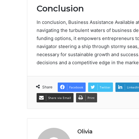
Conclusion
In conclusion, Business Assistance Available 
navigating the turbulent waters of business de
funding options, it empowers entrepreneurs to t
navigator steering a ship through stormy seas,
necessary for sustainable growth and success
decisions and a competitive edge in the marke
Share
Facebook
Twitter
LinkedI
Share via Email
Print
Olivia