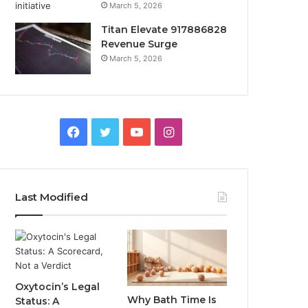
March 5, 2026
Titan Elevate 917886828
Revenue Surge
March 5, 2026
Facebook
Twitter
YouTube
Instagram
Last Modified
Oxytocin’s Legal
Why Bath Time Is
Status: A