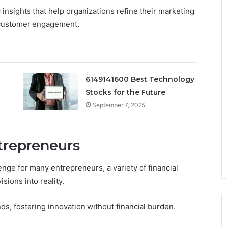
insights that help organizations refine their marketing
 customer engagement.
6149141600 Best Technology
Stocks for the Future
September 7, 2025
trepreneurs
enge for many entrepreneurs, a variety of financial
sions into reality.
s, fostering innovation without financial burden.