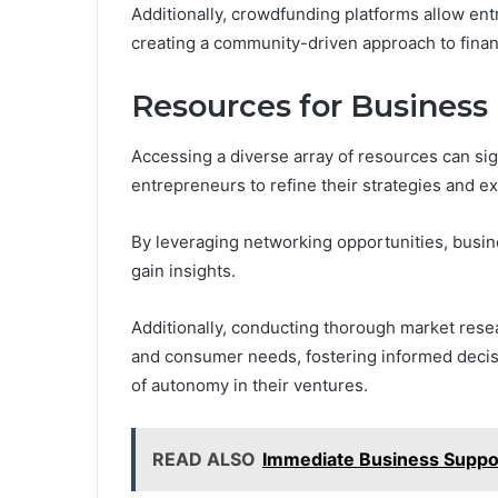
Additionally, crowdfunding platforms allow ent
creating a community-driven approach to finan
Resources for Busines
Accessing a diverse array of resources can si
entrepreneurs to refine their strategies and e
By leveraging networking opportunities, busi
gain insights.
Additionally, conducting thorough market rese
and consumer needs, fostering informed decis
of autonomy in their ventures.
READ ALSO
Immediate Business Supp