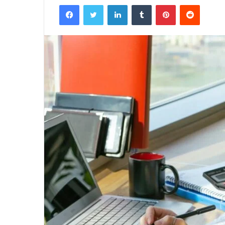
Facebook
Twitter
LinkedIn
Tumblr
Pinterest
Reddit