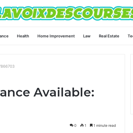
ance
Health
Home Improvement
Law
Real Estate
Te
77866703
ance Available:
0
1
1 minute read