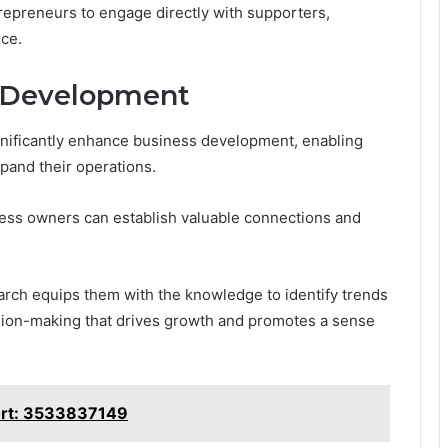
repreneurs to engage directly with supporters,
ce.
s Development
gnificantly enhance business development, enabling
xpand their operations.
ness owners can establish valuable connections and
arch equips them with the knowledge to identify trends
ion-making that drives growth and promotes a sense
ort: 3533837149