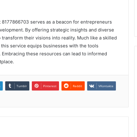
at 8177866703 serves as a beacon for entrepreneurs
velopment. By offering strategic insights and diverse
ransform their visions into reality. Much like a skilled
 this service equips businesses with the tools
. Embracing these resources can lead to informed
tplace.
n
Tumblr
Pinterest
Reddit
VKontakte