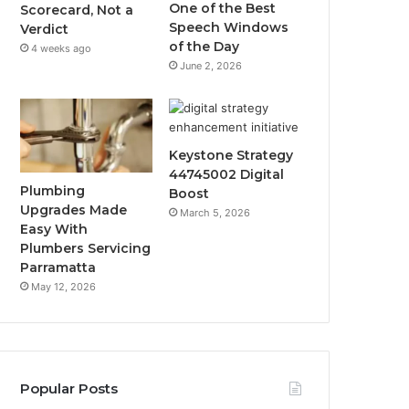
One of the Best
Scorecard, Not a
Speech Windows
Verdict
of the Day
4 weeks ago
June 2, 2026
Keystone Strategy
44745002 Digital
Plumbing
Boost
Upgrades Made
March 5, 2026
Easy With
Plumbers Servicing
Parramatta
May 12, 2026
Popular Posts