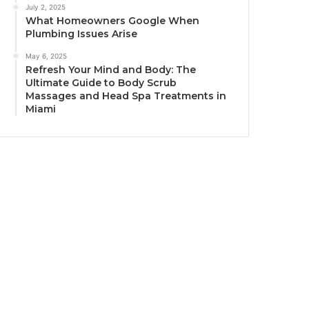
July 2, 2025
What Homeowners Google When
Plumbing Issues Arise
May 6, 2025
Refresh Your Mind and Body: The
Ultimate Guide to Body Scrub
Massages and Head Spa Treatments in
Miami