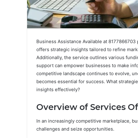
Business Assistance Available at 8177866703 p
offers strategic insights tailored to refine ma
Additionally, the service outlines various fun
support can empower businesses to make infor
competitive landscape continues to evolve, und
becomes essential for success. What strategi
insights effectively?
Overview of Services O
In an increasingly competitive marketplace, bu
challenges and seize opportunities.