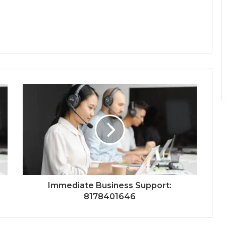
Immediate Business Support:
8178401646