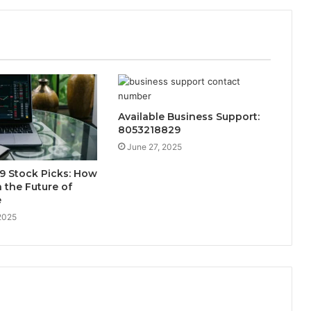
Available Business Support:
8053218829
June 27, 2025
9 Stock Picks: How
n the Future of
e
2025