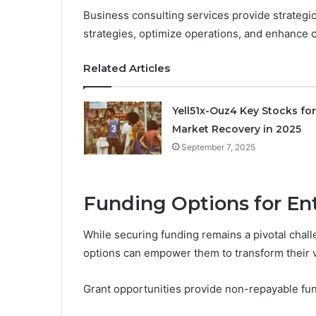
Business consulting services provide strategic 
strategies, optimize operations, and enhance
Related Articles
Yell51x-Ouz4 Key Stocks for
Market Recovery in 2025
September 7, 2025
Funding Options for En
While securing funding remains a pivotal chall
options can empower them to transform their vi
Grant opportunities provide non-repayable fund