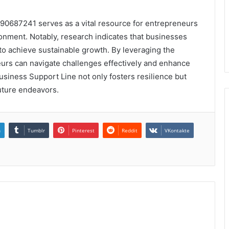
890687241 serves as a vital resource for entrepreneurs
nment. Notably, research indicates that businesses
 to achieve sustainable growth. By leveraging the
eurs can navigate challenges effectively and enhance
usiness Support Line not only fosters resilience but
uture endeavors.
n
Tumblr
Pinterest
Reddit
VKontakte