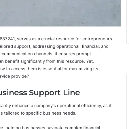
687241, serves as a crucial resource for entrepreneurs
ilored support, addressing operational, financial, and
s communication channels, it ensures prompt
 benefit significantly from this resource. Yet,
ow to access them is essential for maximizing its
ervice provide?
usiness Support Line
cantly enhance a company's operational efficiency, as it
 tailored to specific business needs.
nce, helping businesses navigate complex financial