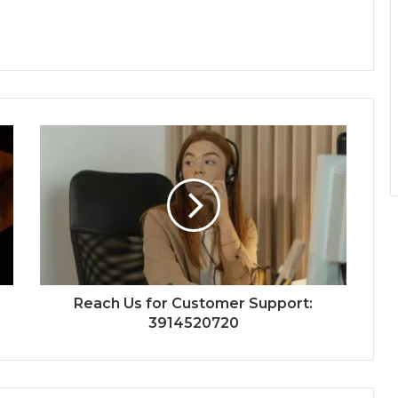
Reach Us for Customer Support:
3914520720