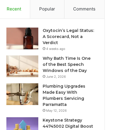
Recent
Popular
Comments
Oxytocin’s Legal Status:
A Scorecard, Not a
Verdict
4 weeks ago
Why Bath Time Is One
of the Best Speech
Windows of the Day
June 2, 2026
Plumbing Upgrades
Made Easy With
Plumbers Servicing
Parramatta
May 12, 2026
Keystone Strategy
44745002 Digital Boost