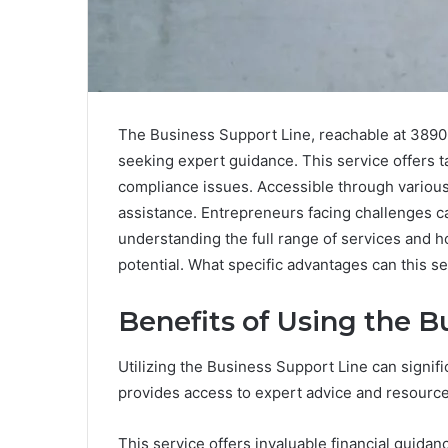
The Business Support Line, reachable at 3890
seeking expert guidance. This service offers ta
compliance issues. Accessible through variou
assistance. Entrepreneurs facing challenges can
understanding the full range of services and h
potential. What specific advantages can this s
Benefits of Using the B
Utilizing the Business Support Line can signifi
provides access to expert advice and resources
This service offers invaluable financial guida