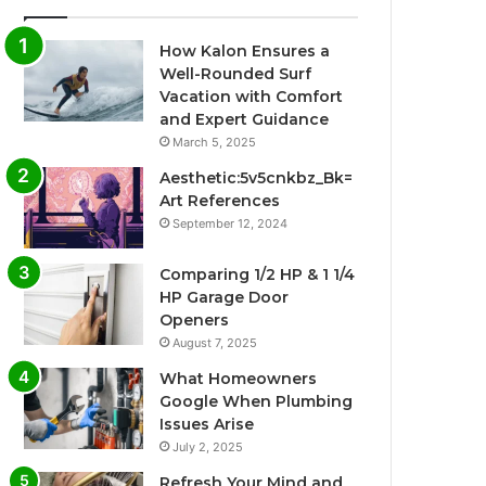
How Kalon Ensures a
Well-Rounded Surf
Vacation with Comfort
and Expert Guidance
March 5, 2025
Aesthetic:5v5cnkbz_Bk=
Art References
September 12, 2024
Comparing 1/2 HP & 1 1/4
HP Garage Door
Openers
August 7, 2025
What Homeowners
Google When Plumbing
Issues Arise
July 2, 2025
Refresh Your Mind and