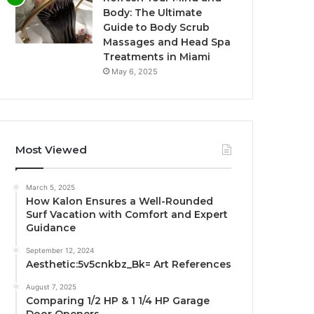
Body: The Ultimate
Guide to Body Scrub
Massages and Head Spa
Treatments in Miami
May 6, 2025
Most Viewed
March 5, 2025
How Kalon Ensures a Well-Rounded
Surf Vacation with Comfort and Expert
Guidance
September 12, 2024
Aesthetic:5v5cnkbz_Bk= Art References
August 7, 2025
Comparing 1/2 HP & 1 1/4 HP Garage