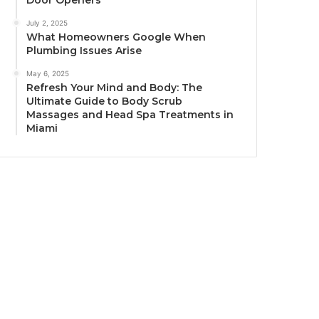
Door Openers
July 2, 2025
What Homeowners Google When
Plumbing Issues Arise
May 6, 2025
Refresh Your Mind and Body: The
Ultimate Guide to Body Scrub
Massages and Head Spa Treatments in
Miami