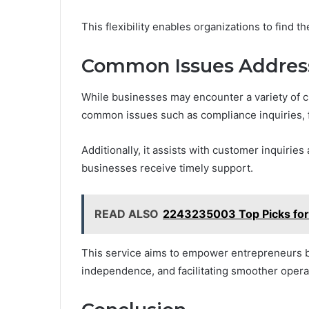
This flexibility enables organizations to find 
Common Issues Address
While businesses may encounter a variety of c
common issues such as compliance inquiries, f
Additionally, it assists with customer inquiries 
businesses receive timely support.
READ ALSO
2243235003 Top Picks for
This service aims to empower entrepreneurs by
independence, and facilitating smoother opera