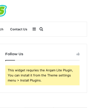
Sidebar
Search
ch
Contact Us
for
Follow Us
This widget requries the Arqam Lite Plugin,
You can install it from the Theme settings
menu > Install Plugins.