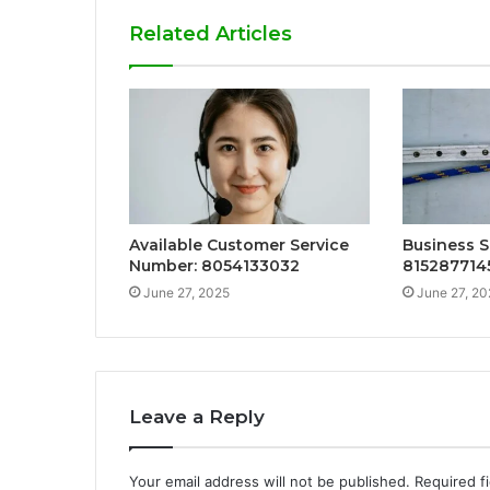
Related Articles
Available Customer Service
Business S
Number: 8054133032
815287714
June 27, 2025
June 27, 20
Leave a Reply
Your email address will not be published.
Required f