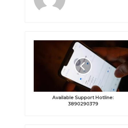
Available Support Hotline:
3890290379