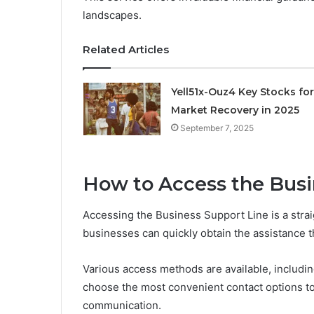
landscapes.
Related Articles
Yell51x-Ouz4 Key Stocks for
Market Recovery in 2025
September 7, 2025
How to Access the Busi
Accessing the Business Support Line is a stra
businesses can quickly obtain the assistance 
Various access methods are available, includi
choose the most convenient contact options to 
communication.