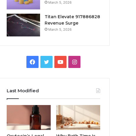
March 5, 2026
Titan Elevate 917886828
Revenue Surge
March 5, 2026
Facebook
Twitter
YouTube
Instagram
Last Modified
Oxytocin’s Legal
Why Bath Time Is