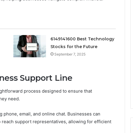
6149141600 Best Technology
Stocks for the Future
September 7, 2025
ness Support Line
ightforward process designed to ensure that
they need.
ng phone, email, and online chat. Businesses can
reach support representatives, allowing for efficient