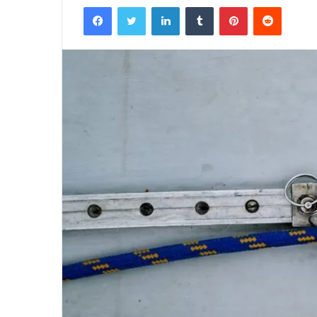
Facebook
Twitter
LinkedIn
Tumblr
Pinterest
Reddit