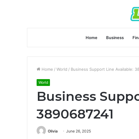
Home
Business
Fin
Home
/
World
/
Business Support Line Available: 
World
Business Suppor
3890687241
Olivia
June 26, 2025