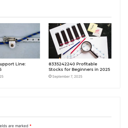
upport Line:
8335242240 Profitable
5
Stocks for Beginners in 2025
25
September 7, 2025
ields are marked
*