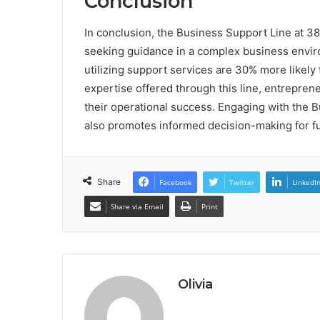
Conclusion
In conclusion, the Business Support Line at 3
seeking guidance in a complex business enviro
utilizing support services are 30% more likely
expertise offered through this line, entrepren
their operational success. Engaging with the B
also promotes informed decision-making for f
Share
Facebook
Twitter
LinkedI
Share via Email
Print
Olivia