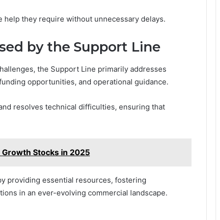
the help they require without unnecessary delays.
ed by the Support Line
hallenges, the Support Line primarily addresses
unding opportunities, and operational guidance.
and resolves technical difficulties, ensuring that
 Growth Stocks in 2025
 providing essential resources, fostering
tions in an ever-evolving commercial landscape.