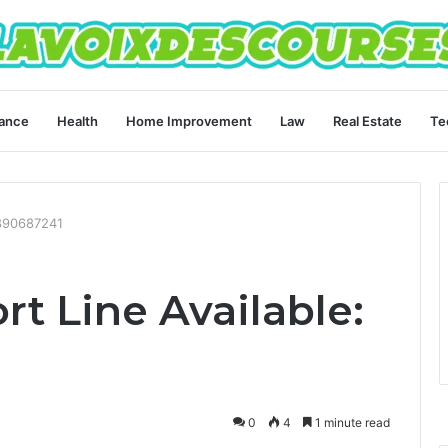
ance
Health
Home Improvement
Law
Real Estate
Te
3890687241
t Line Available:
0
4
1 minute read