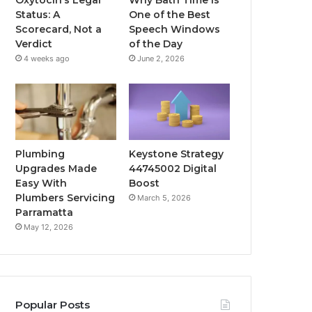
Status: A
One of the Best
Scorecard, Not a
Speech Windows
Verdict
of the Day
4 weeks ago
June 2, 2026
Plumbing
Keystone Strategy
Upgrades Made
44745002 Digital
Easy With
Boost
Plumbers Servicing
March 5, 2026
Parramatta
May 12, 2026
Popular Posts