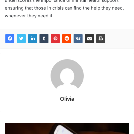
underscores the importance of mental health support,
ensuring that those in crisis can find the help they need,
whenever they need it.
Olivia