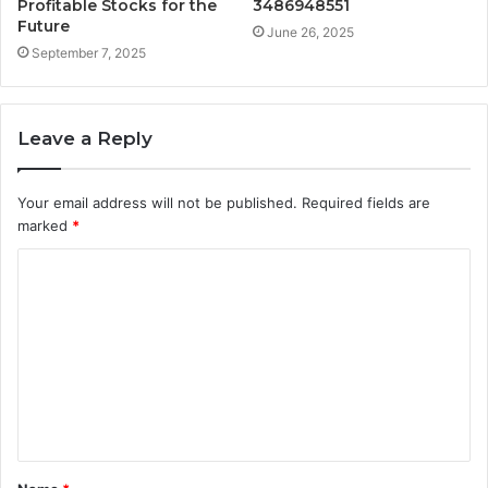
Profitable Stocks for the
3486948551
Future
June 26, 2025
September 7, 2025
Leave a Reply
Your email address will not be published.
Required fields are
marked
*
C
o
m
m
e
n
t