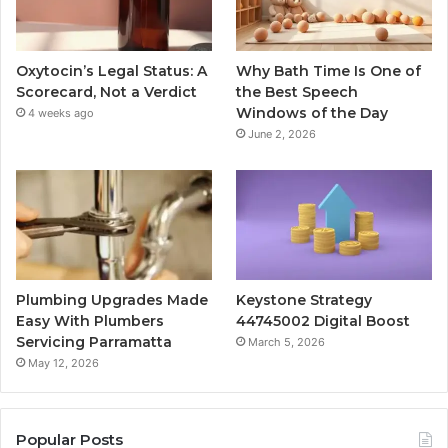
Oxytocin’s Legal Status: A
Why Bath Time Is One of
Scorecard, Not a Verdict
the Best Speech
Windows of the Day
4 weeks ago
June 2, 2026
Plumbing Upgrades Made
Keystone Strategy
Easy With Plumbers
44745002 Digital Boost
Servicing Parramatta
March 5, 2026
May 12, 2026
Popular Posts