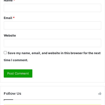
Name
*
*
Email
*
Website
Save my name, email, and website in this browser for the next
time I comment.
Follow Us