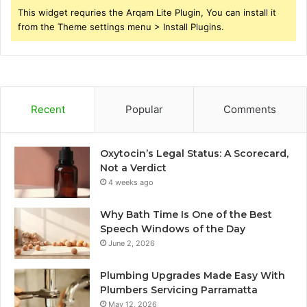
This widget requries the Arqam Lite Plugin, You can install it
from the Theme settings menu > Install Plugins.
Recent
Popular
Comments
Oxytocin’s Legal Status: A Scorecard,
Not a Verdict
4 weeks ago
Why Bath Time Is One of the Best
Speech Windows of the Day
June 2, 2026
Plumbing Upgrades Made Easy With
Plumbers Servicing Parramatta
May 12, 2026