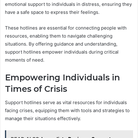
emotional support to individuals in distress, ensuring they
have a safe space to express their feelings.
These hotlines are essential for connecting people with
resources, enabling them to navigate challenging
situations. By offering guidance and understanding,
support hotlines empower individuals during critical
moments of need.
Empowering Individuals in
Times of Crisis
Support hotlines serve as vital resources for individuals
facing crises, equipping them with tools and strategies to
manage their situations effectively.