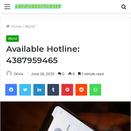
Menu
S
fo
Home
/
World
World
Available Hotline:
4387959465
Olivia
June 26, 2025
0
6
1 minute read
Facebook
Twitter
LinkedIn
Tumblr
Pinterest
Reddit
WhatsApp