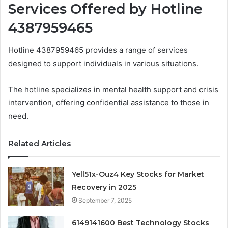
Services Offered by Hotline
4387959465
Hotline 4387959465 provides a range of services
designed to support individuals in various situations.
The hotline specializes in mental health support and crisis
intervention, offering confidential assistance to those in
need.
Related Articles
Yell51x-Ouz4 Key Stocks for Market
Recovery in 2025
September 7, 2025
6149141600 Best Technology Stocks