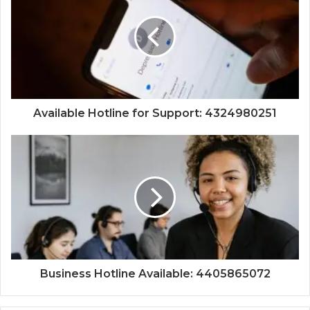
Available Hotline for Support: 4324980251
Business Hotline Available: 4405865072