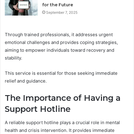
for the Future
September 7, 2025
Through trained professionals, it addresses urgent
emotional challenges and provides coping strategies,
aiming to empower individuals toward recovery and
stability.
This service is essential for those seeking immediate
relief and guidance.
The Importance of Having a
Support Hotline
A reliable support hotline plays a crucial role in mental
health and crisis intervention. It provides immediate