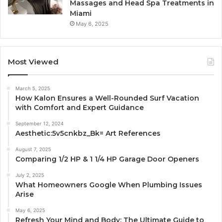
Massages and Head Spa Treatments in
Miami
May 6, 2025
Most Viewed
March 5, 2025
How Kalon Ensures a Well-Rounded Surf Vacation
with Comfort and Expert Guidance
September 12, 2024
Aesthetic:5v5cnkbz_Bk= Art References
August 7, 2025
Comparing 1/2 HP & 1 1/4 HP Garage Door Openers
July 2, 2025
What Homeowners Google When Plumbing Issues
Arise
May 6, 2025
Refresh Your Mind and Body: The Ultimate Guide to