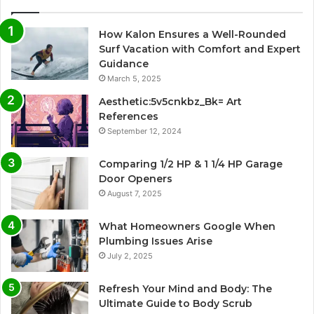
How Kalon Ensures a Well-Rounded
Surf Vacation with Comfort and Expert
Guidance
March 5, 2025
Aesthetic:5v5cnkbz_Bk= Art
References
September 12, 2024
Comparing 1/2 HP & 1 1/4 HP Garage
Door Openers
August 7, 2025
What Homeowners Google When
Plumbing Issues Arise
July 2, 2025
Refresh Your Mind and Body: The
Ultimate Guide to Body Scrub