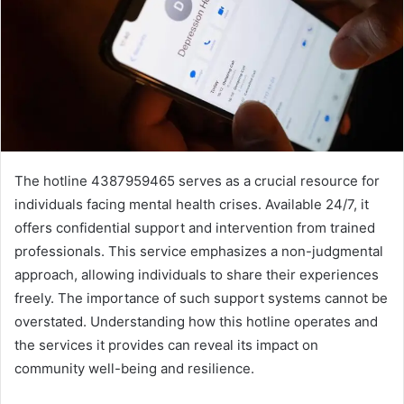
The hotline 4387959465 serves as a crucial resource for
individuals facing mental health crises. Available 24/7, it
offers confidential support and intervention from trained
professionals. This service emphasizes a non-judgmental
approach, allowing individuals to share their experiences
freely. The importance of such support systems cannot be
overstated. Understanding how this hotline operates and
the services it provides can reveal its impact on
community well-being and resilience.