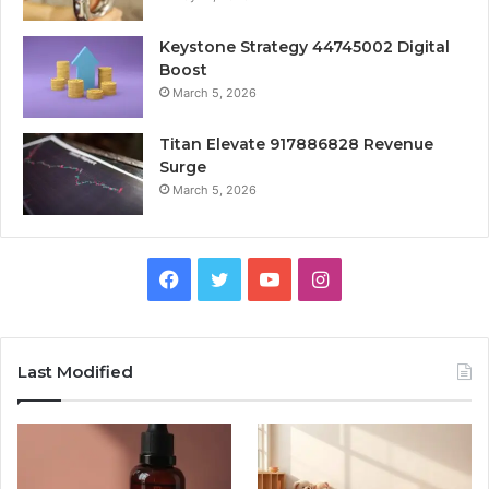
Keystone Strategy 44745002 Digital
Boost
March 5, 2026
Titan Elevate 917886828 Revenue
Surge
March 5, 2026
Facebook
Twitter
YouTube
Instagram
Last Modified