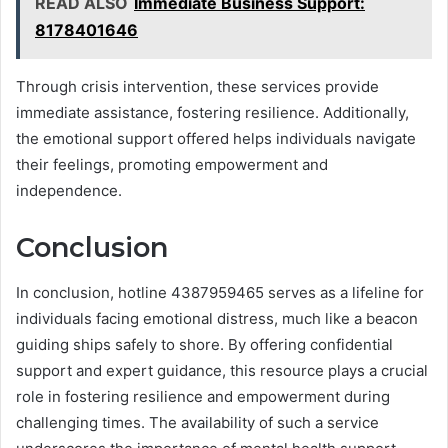
READ ALSO
Immediate Business Support:
8178401646
Through crisis intervention, these services provide
immediate assistance, fostering resilience. Additionally,
the emotional support offered helps individuals navigate
their feelings, promoting empowerment and
independence.
Conclusion
In conclusion, hotline 4387959465 serves as a lifeline for
individuals facing emotional distress, much like a beacon
guiding ships safely to shore. By offering confidential
support and expert guidance, this resource plays a crucial
role in fostering resilience and empowerment during
challenging times. The availability of such a service