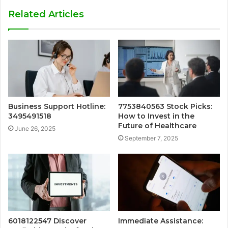
Related Articles
Business Support Hotline:
7753840563 Stock Picks:
3495491518
How to Invest in the
Future of Healthcare
June 26, 2025
September 7, 2025
6018122547 Discover
Immediate Assistance: