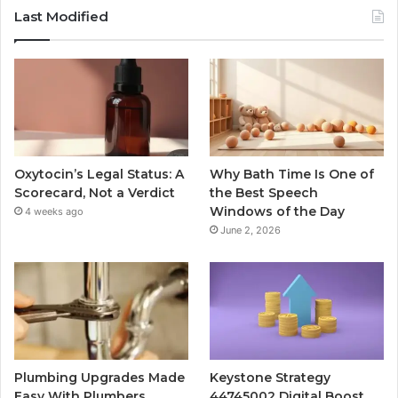
Last Modified
Oxytocin’s Legal Status: A
Why Bath Time Is One of
Scorecard, Not a Verdict
the Best Speech
Windows of the Day
4 weeks ago
June 2, 2026
Plumbing Upgrades Made
Keystone Strategy
Easy With Plumbers
44745002 Digital Boost