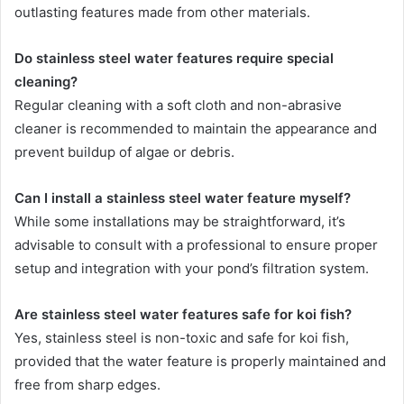
outlasting features made from other materials.
Do stainless steel water features require special
cleaning?
Regular cleaning with a soft cloth and non-abrasive
cleaner is recommended to maintain the appearance and
prevent buildup of algae or debris.
Can I install a stainless steel water feature myself?
While some installations may be straightforward, it’s
advisable to consult with a professional to ensure proper
setup and integration with your pond’s filtration system.
Are stainless steel water features safe for koi fish?
Yes, stainless steel is non-toxic and safe for koi fish,
provided that the water feature is properly maintained and
free from sharp edges.