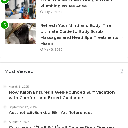
What Homeowners Google When
Plumbing Issues Arise
July 2, 2025
Refresh Your Mind and Body: The
Ultimate Guide to Body Scrub
Massages and Head Spa Treatments in
Miami
May 6, 2025
Most Viewed
March 5, 2025
How Kalon Ensures a Well-Rounded Surf Vacation
with Comfort and Expert Guidance
September 12, 2024
Aesthetic:5v5cnkbz_Bk= Art References
August 7, 2025
Comparing 1/2 HP & 1 1/4 HP Garage Door Openers