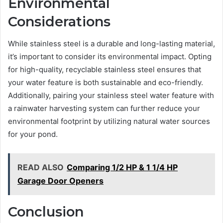
Environmental
Considerations
While stainless steel is a durable and long-lasting material,
it’s important to consider its environmental impact. Opting
for high-quality, recyclable stainless steel ensures that
your water feature is both sustainable and eco-friendly.
Additionally, pairing your stainless steel water feature with
a rainwater harvesting system can further reduce your
environmental footprint by utilizing natural water sources
for your pond.
READ ALSO
Comparing 1/2 HP & 1 1/4 HP
Garage Door Openers
Conclusion