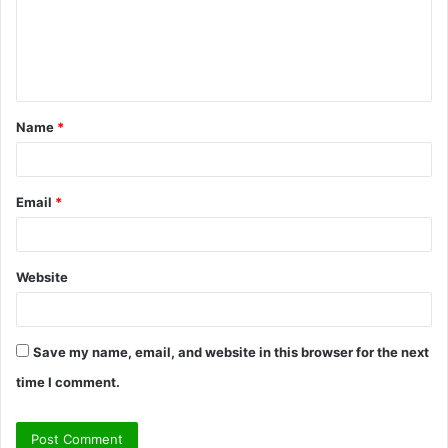
m
e
n
t
Name
*
*
Email
*
Website
Save my name, email, and website in this browser for the next
time I comment.