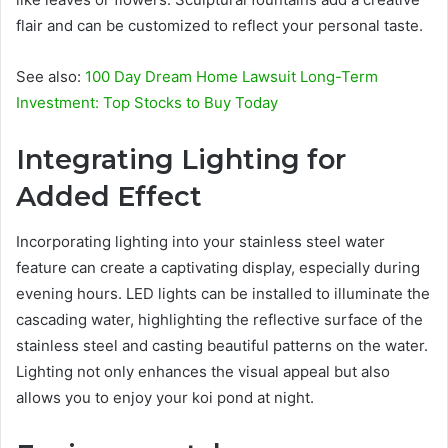
flair and can be customized to reflect your personal taste.
See also:
100 Day Dream Home Lawsuit Long-Term
Investment: Top Stocks to Buy Today
Integrating Lighting for
Added Effect
Incorporating lighting into your stainless steel water
feature can create a captivating display, especially during
evening hours. LED lights can be installed to illuminate the
cascading water, highlighting the reflective surface of the
stainless steel and casting beautiful patterns on the water.
Lighting not only enhances the visual appeal but also
allows you to enjoy your koi pond at night.