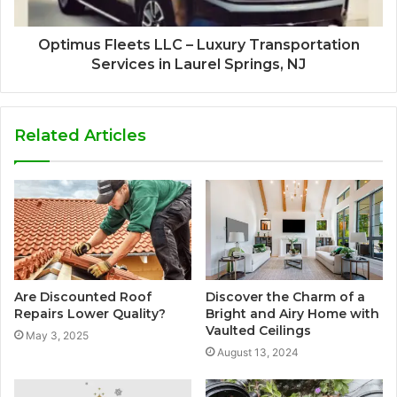
Optimus Fleets LLC – Luxury Transportation
Services in Laurel Springs, NJ
Related Articles
Are Discounted Roof
Discover the Charm of a
Repairs Lower Quality?
Bright and Airy Home with
Vaulted Ceilings
May 3, 2025
August 13, 2024