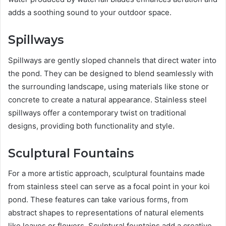
adds a soothing sound to your outdoor space.
Spillways
Spillways are gently sloped channels that direct water into
the pond. They can be designed to blend seamlessly with
the surrounding landscape, using materials like stone or
concrete to create a natural appearance. Stainless steel
spillways offer a contemporary twist on traditional
designs, providing both functionality and style.
Sculptural Fountains
For a more artistic approach, sculptural fountains made
from stainless steel can serve as a focal point in your koi
pond. These features can take various forms, from
abstract shapes to representations of natural elements
like leaves or flowers. Sculptural fountains add a creative