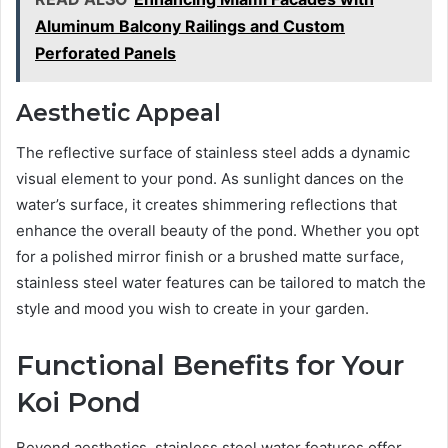
Aluminum Balcony Railings and Custom
Perforated Panels
Aesthetic Appeal
The reflective surface of stainless steel adds a dynamic
visual element to your pond. As sunlight dances on the
water’s surface, it creates shimmering reflections that
enhance the overall beauty of the pond. Whether you opt
for a polished mirror finish or a brushed matte surface,
stainless steel water features can be tailored to match the
style and mood you wish to create in your garden.
Functional Benefits for Your
Koi Pond
Beyond aesthetics, stainless steel water features offer