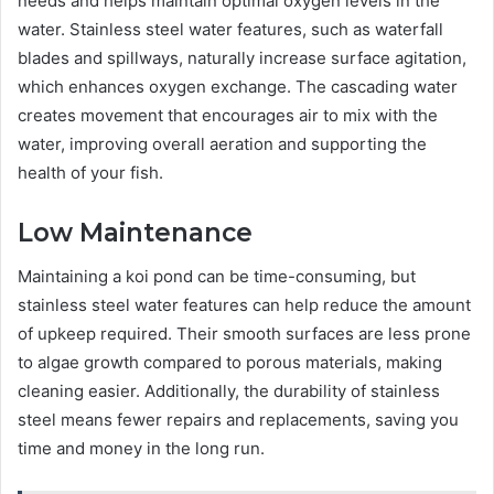
needs and helps maintain optimal oxygen levels in the
water. Stainless steel water features, such as waterfall
blades and spillways, naturally increase surface agitation,
which enhances oxygen exchange. The cascading water
creates movement that encourages air to mix with the
water, improving overall aeration and supporting the
health of your fish.
Low Maintenance
Maintaining a koi pond can be time-consuming, but
stainless steel water features can help reduce the amount
of upkeep required. Their smooth surfaces are less prone
to algae growth compared to porous materials, making
cleaning easier. Additionally, the durability of stainless
steel means fewer repairs and replacements, saving you
time and money in the long run.