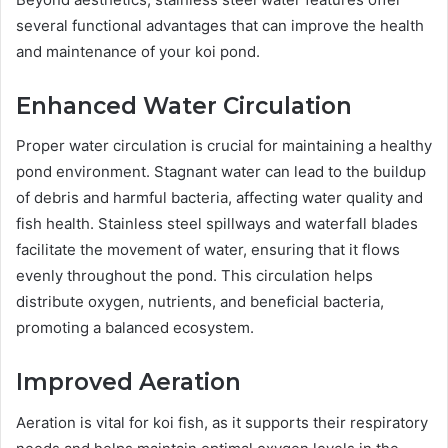
several functional advantages that can improve the health
and maintenance of your koi pond.
Enhanced Water Circulation
Proper water circulation is crucial for maintaining a healthy
pond environment. Stagnant water can lead to the buildup
of debris and harmful bacteria, affecting water quality and
fish health. Stainless steel spillways and waterfall blades
facilitate the movement of water, ensuring that it flows
evenly throughout the pond. This circulation helps
distribute oxygen, nutrients, and beneficial bacteria,
promoting a balanced ecosystem.
Improved Aeration
Aeration is vital for koi fish, as it supports their respiratory