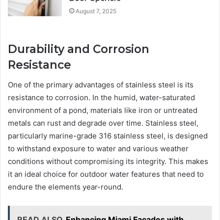
August 7, 2025
Durability and Corrosion
Resistance
One of the primary advantages of stainless steel is its
resistance to corrosion. In the humid, water-saturated
environment of a pond, materials like iron or untreated
metals can rust and degrade over time. Stainless steel,
particularly marine-grade 316 stainless steel, is designed
to withstand exposure to water and various weather
conditions without compromising its integrity. This makes
it an ideal choice for outdoor water features that need to
endure the elements year-round.
READ ALSO
Enhancing Miami Facades with