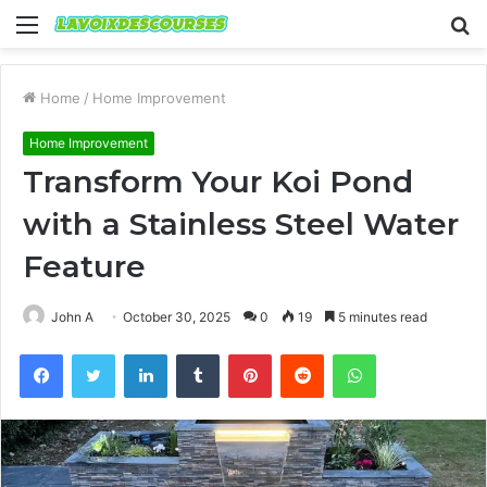
Menu
S
fo
Home
/
Home Improvement
Home Improvement
Transform Your Koi Pond
with a Stainless Steel Water
Feature
John A
October 30, 2025
0
19
5 minutes read
Facebook
Twitter
LinkedIn
Tumblr
Pinterest
Reddit
WhatsApp