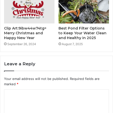
Clip Art:9ibw44w74tg=
Best Pond Filter Options
Merry Christmas and
to Keep Your Water Clean
Happy New Year
and Healthy in 2025
September 26, 2024
August 7, 2025
Leave a Reply
Your email address will not be published.
Required fields are
marked
*
C
o
m