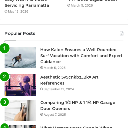
Servicing Parramatta
March 5, 2026
May 12, 2026
Popular Posts
How Kalon Ensures a Well-Rounded
Surf Vacation with Comfort and Expert
Guidance
March 5, 2025
Aesthetic:5v5cnkbz_Bk= Art
References
September 12, 2024
Comparing 1/2 HP & 1 1/4 HP Garage
Door Openers
August 7, 2025