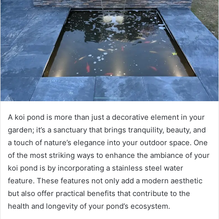
A koi pond is more than just a decorative element in your
garden; it’s a sanctuary that brings tranquility, beauty, and
a touch of nature’s elegance into your outdoor space. One
of the most striking ways to enhance the ambiance of your
koi pond is by incorporating a stainless steel water
feature. These features not only add a modern aesthetic
but also offer practical benefits that contribute to the
health and longevity of your pond’s ecosystem.