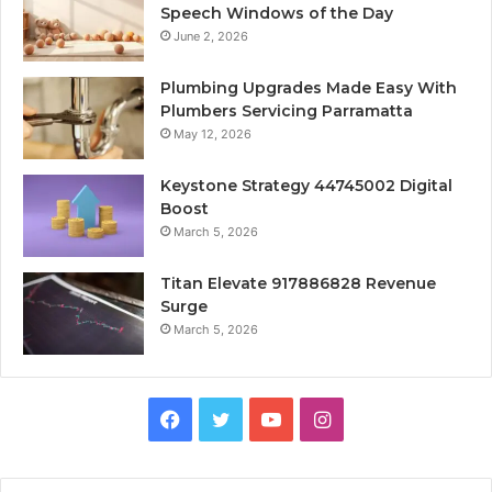
Speech Windows of the Day
June 2, 2026
Plumbing Upgrades Made Easy With
Plumbers Servicing Parramatta
May 12, 2026
Keystone Strategy 44745002 Digital
Boost
March 5, 2026
Titan Elevate 917886828 Revenue
Surge
March 5, 2026
Facebook
Twitter
YouTube
Instagram