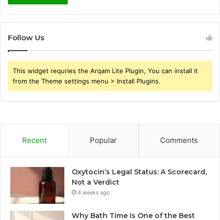
Follow Us
This widget requries the Arqam Lite Plugin, You can install it
from the Theme settings menu > Install Plugins.
Recent
Popular
Comments
Oxytocin’s Legal Status: A Scorecard,
Not a Verdict
4 weeks ago
Why Bath Time Is One of the Best