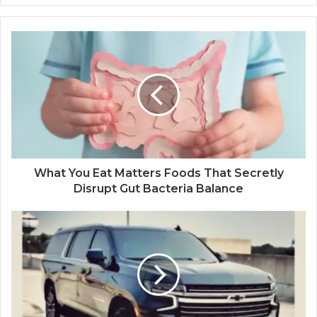
What You Eat Matters Foods That Secretly
Disrupt Gut Bacteria Balance