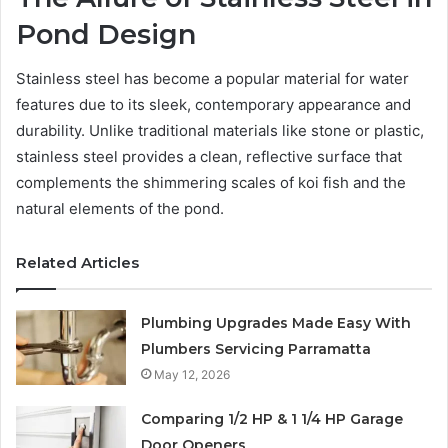
Pond Design
Stainless steel has become a popular material for water
features due to its sleek, contemporary appearance and
durability. Unlike traditional materials like stone or plastic,
stainless steel provides a clean, reflective surface that
complements the shimmering scales of koi fish and the
natural elements of the pond.
Related Articles
Plumbing Upgrades Made Easy With
Plumbers Servicing Parramatta
May 12, 2026
Comparing 1/2 HP & 1 1/4 HP Garage
Door Openers