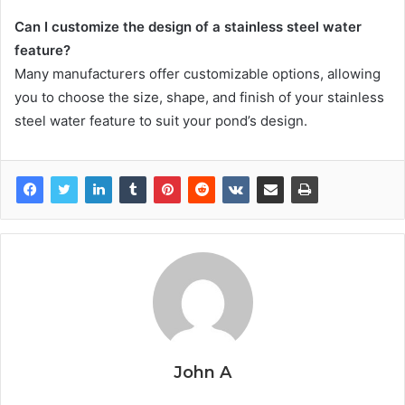
Can I customize the design of a stainless steel water
feature?
Many manufacturers offer customizable options, allowing
you to choose the size, shape, and finish of your stainless
steel water feature to suit your pond’s design.
John A