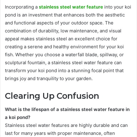
Incorporating a
stainless steel water feature
into your koi
pond is an investment that enhances both the aesthetic
and functional aspects of your outdoor space. The
combination of durability, low maintenance, and visual
appeal makes stainless steel an excellent choice for
creating a serene and healthy environment for your koi
fish. Whether you choose a waterfall blade, spillway, or
sculptural fountain, a stainless steel water feature can
transform your koi pond into a stunning focal point that
brings joy and tranquility to your garden.
Clearing Up Confusion
What is the lifespan of a stainless steel water feature in
a koi pond?
Stainless steel water features are highly durable and can
last for many years with proper maintenance, often