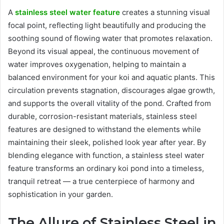
A
stainless steel water feature
creates a stunning visual
focal point, reflecting light beautifully and producing the
soothing sound of flowing water that promotes relaxation.
Beyond its visual appeal, the continuous movement of
water improves oxygenation, helping to maintain a
balanced environment for your koi and aquatic plants. This
circulation prevents stagnation, discourages algae growth,
and supports the overall vitality of the pond. Crafted from
durable, corrosion-resistant materials, stainless steel
features are designed to withstand the elements while
maintaining their sleek, polished look year after year. By
blending elegance with function, a stainless steel water
feature transforms an ordinary koi pond into a timeless,
tranquil retreat — a true centerpiece of harmony and
sophistication in your garden.
The Allure of Stainless Steel in