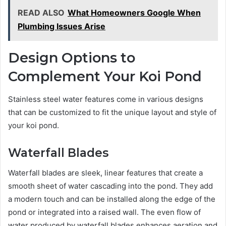
READ ALSO
What Homeowners Google When
Plumbing Issues Arise
Design Options to
Complement Your Koi Pond
Stainless steel water features come in various designs
that can be customized to fit the unique layout and style of
your koi pond.
Waterfall Blades
Waterfall blades are sleek, linear features that create a
smooth sheet of water cascading into the pond. They add
a modern touch and can be installed along the edge of the
pond or integrated into a raised wall. The even flow of
water produced by waterfall blades enhances aeration and