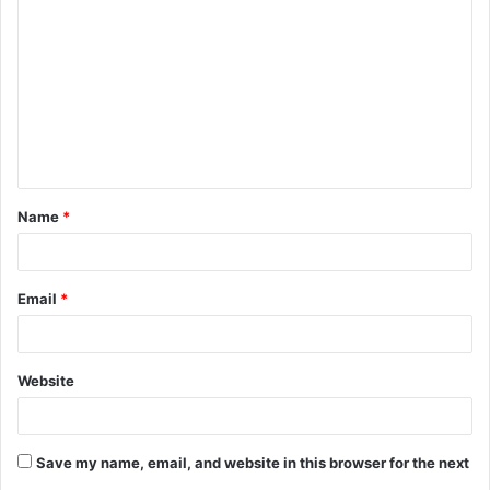
o
m
m
e
n
t
Name
*
*
Email
*
Website
Save my name, email, and website in this browser for the next