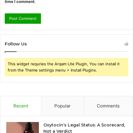
time I comment.
Follow Us
This widget requries the Arqam Lite Plugin, You can install it
from the Theme settings menu > Install Plugins.
Recent
Popular
Comments
Oxytocin’s Legal Status: A Scorecard,
Not a Verdict