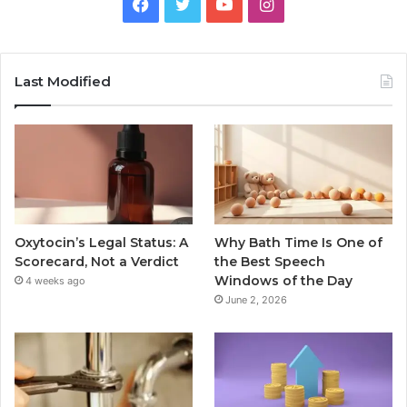
Facebook
Twitter
YouTube
Instagram
Last Modified
Oxytocin’s Legal Status: A
Why Bath Time Is One of
Scorecard, Not a Verdict
the Best Speech
Windows of the Day
4 weeks ago
June 2, 2026