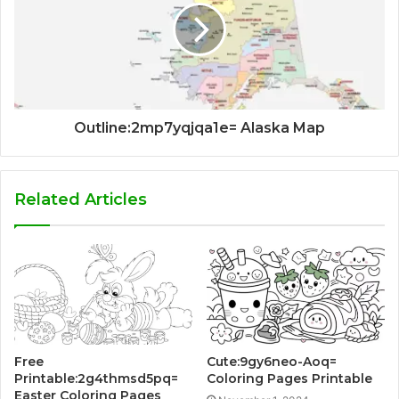
Outline:2mp7yqjqa1e= Alaska Map
Related Articles
Free
Cute:9gy6neo-Aoq=
Printable:2g4thmsd5pq=
Coloring Pages Printable
Easter Coloring Pages