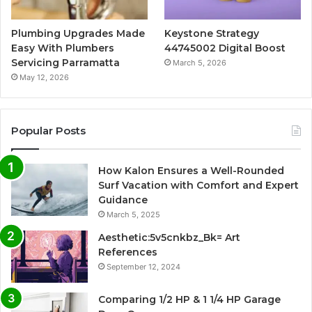
Plumbing Upgrades Made
Keystone Strategy
Easy With Plumbers
44745002 Digital Boost
Servicing Parramatta
March 5, 2026
May 12, 2026
Popular Posts
How Kalon Ensures a Well-Rounded
Surf Vacation with Comfort and Expert
Guidance
March 5, 2025
Aesthetic:5v5cnkbz_Bk= Art
References
September 12, 2024
Comparing 1/2 HP & 1 1/4 HP Garage