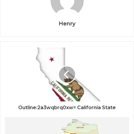
Henry
Outline:2a3wqbrq0xw= California State