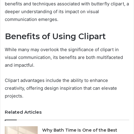
benefits and techniques associated with butterfly clipart, a
deeper understanding of its impact on visual
communication emerges.
Benefits of Using Clipart
While many may overlook the significance of clipart in
visual communication, its benefits are both multifaceted
and impactful.
Clipart advantages include the ability to enhance
creativity, offering design inspiration that can elevate
projects.
Related Articles
Why Bath Time Is One of the Best