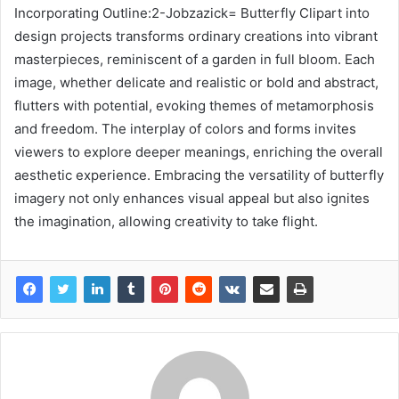
Incorporating Outline:2-Jobzazick= Butterfly Clipart into
design projects transforms ordinary creations into vibrant
masterpieces, reminiscent of a garden in full bloom. Each
image, whether delicate and realistic or bold and abstract,
flutters with potential, evoking themes of metamorphosis
and freedom. The interplay of colors and forms invites
viewers to explore deeper meanings, enriching the overall
aesthetic experience. Embracing the versatility of butterfly
imagery not only enhances visual appeal but also ignites
the imagination, allowing creativity to take flight.