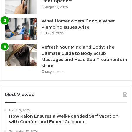
Door Openers
August 7, 2025
What Homeowners Google When
Plumbing Issues Arise
July 2, 2025
Refresh Your Mind and Body: The
Ultimate Guide to Body Scrub
Massages and Head Spa Treatments in
Miami
May 6, 2025
Most Viewed
March 5, 2025
How Kalon Ensures a Well-Rounded Surf Vacation
with Comfort and Expert Guidance
September 12, 2024