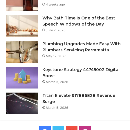
4 weeks ago
Why Bath Time Is One of the Best
Speech Windows of the Day
June 2, 2026
Plumbing Upgrades Made Easy With
Plumbers Servicing Parramatta
May 12, 2026
Keystone Strategy 44745002 Digital
Boost
March 5, 2026
Titan Elevate 917886828 Revenue
Surge
March 5, 2026