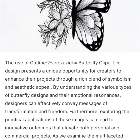
The use of Outline:2-Jobzazick= Butterfly Clipart in
design presents a unique opportunity for creators to
enhance their projects through a rich blend of symbolism
and aesthetic appeal. By understanding the various types
of butterfly designs and their emotional resonances,
designers can effectively convey messages of
transformation and freedom. Furthermore, exploring the
practical applications of these images can lead to
innovative outcomes that elevate both personal and
commercial projects. As we examine the multifaceted