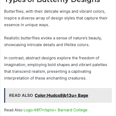
Butterflies, with their delicate wings and vibrant colors,
inspire a diverse array of design styles that capture their
essence in unique ways.
Realistic butterflies evoke a sense of nature’s beauty,
showcasing intricate details and lifelike colors.
In contrast, abstract designs explore the freedom of
imagination, employing bold shapes and vibrant palettes
that transcend realism, presenting a captivating
interpretation of these enchanting creatures.
READ ALSO
Color:Hudcs8jb13u= Bage
Read Also
Logo:48f7rrbpixi= Barnard College