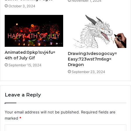
November 1, 2024
October 3, 2024
Animated:0pkp1svj4fu=
Drawing:Ivdesogocuy=
4th of July Gif
Easy:723wst7m6xg=
Dragon
September 15, 2024
September 23, 2024
Leave a Reply
Your email address will not be published.
Required fields are
marked
*
C