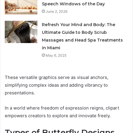
Speech Windows of the Day
June 2, 2026
Refresh Your Mind and Body: The
Ultimate Guide to Body Scrub
Massages and Head Spa Treatments
in Miami
May 6, 2025
These versatile graphics serve as visual anchors,
simplifying complex ideas and adding vibrancy to
presentations.
In a world where freedom of expression reigns, clipart
empowers creators to explore and innovate freely.
Types of Butterfly Designs