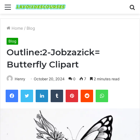
Menu
S
fo
Home
/
Blog
Blog
Outline:2-Jobzazick=
Butterfly Clipart
Henry
October 20, 2024
0
7
2 minutes read
Facebook
Twitter
LinkedIn
Tumblr
Pinterest
Reddit
WhatsApp