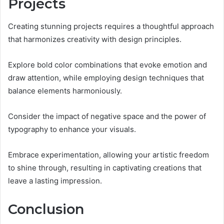
Projects
Creating stunning projects requires a thoughtful approach
that harmonizes creativity with design principles.
Explore bold color combinations that evoke emotion and
draw attention, while employing design techniques that
balance elements harmoniously.
Consider the impact of negative space and the power of
typography to enhance your visuals.
Embrace experimentation, allowing your artistic freedom
to shine through, resulting in captivating creations that
leave a lasting impression.
Conclusion