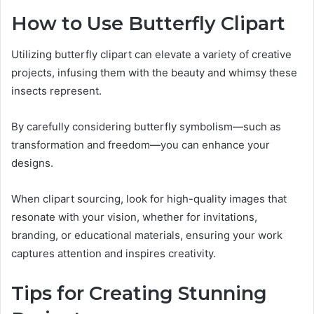
How to Use Butterfly Clipart
Utilizing butterfly clipart can elevate a variety of creative
projects, infusing them with the beauty and whimsy these
insects represent.
By carefully considering butterfly symbolism—such as
transformation and freedom—you can enhance your
designs.
When clipart sourcing, look for high-quality images that
resonate with your vision, whether for invitations,
branding, or educational materials, ensuring your work
captures attention and inspires creativity.
Tips for Creating Stunning