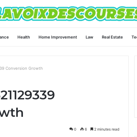
ance
Health
Home Improvement
Law
Real Estate
Te
339 Conversion Growth
621129339
owth
0
6
2 minutes read