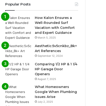
Popular Posts
How Kalon Ensures a
Well-Rounded Surf
Vacation with Comfort
and Expert Guidance
March 5, 2025
Aesthetic:5v5cnkbz_Bk=
Art References
September 12, 2024
Comparing 1/2 HP & 1 1/4
HP Garage Door
Openers
August 7, 2025
What Homeowners
Google When Plumbing
Issues Arise
July 2, 2025