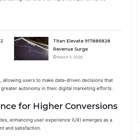
02
Titan Elevate 917886828
Revenue Surge
March 5, 2026
, allowing users to make data-driven decisions that
greater autonomy in their digital marketing efforts.
nce for Higher Conversions
ates, enhancing user experience (UX) emerges as a
t and satisfaction.