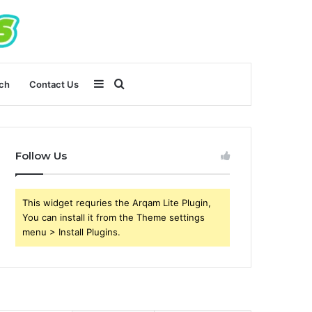
Sidebar
Search
ch
Contact Us
for
Follow Us
This widget requries the Arqam Lite Plugin,
You can install it from the Theme settings
menu > Install Plugins.