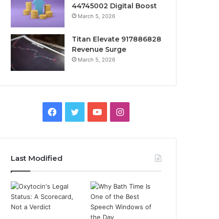
44745002 Digital Boost
March 5, 2026
Titan Elevate 917886828
Revenue Surge
March 5, 2026
Facebook
Twitter
YouTube
Instagram
Last Modified