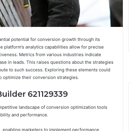
ial potential for conversion growth through its
platform’s analytics capabilities allow for precise
iveness. Metrics from various industries indicate
se in leads. This raises questions about the strategies
ibute to such success. Exploring these elements could
o optimize their conversion strategies.
Builder 621129339
petitive landscape of conversion optimization tools
ability and performance.
tion, enabling marketers to implement performance