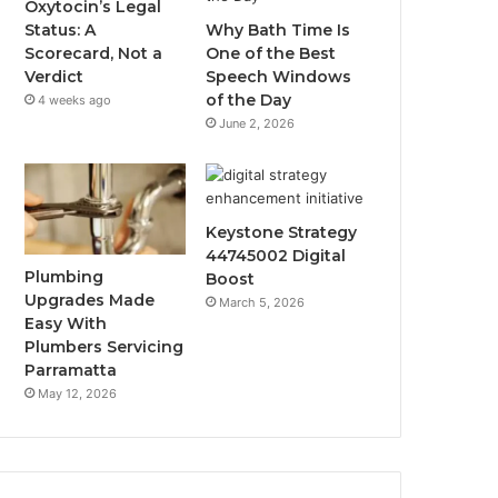
Oxytocin’s Legal
Status: A
Why Bath Time Is
Scorecard, Not a
One of the Best
Verdict
Speech Windows
of the Day
4 weeks ago
June 2, 2026
Keystone Strategy
44745002 Digital
Plumbing
Boost
Upgrades Made
March 5, 2026
Easy With
Plumbers Servicing
Parramatta
May 12, 2026