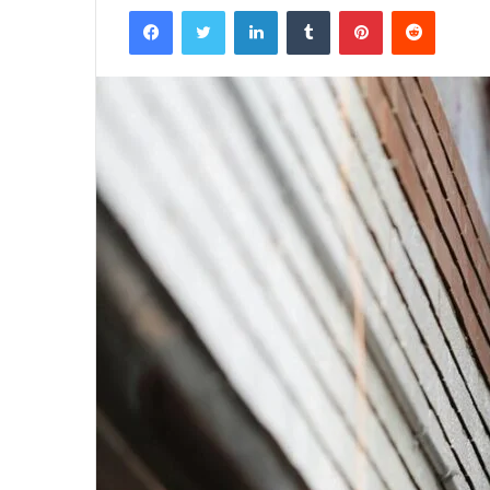
Facebook
Twitter
LinkedIn
Tumblr
Pinterest
Reddit