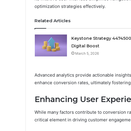
optimization strategies effectively.
Related Articles
Keystone Strategy 447450
Digital Boost
March 5, 2026
Advanced analytics provide actionable insights
enhance conversion rates, ultimately fostering 
Enhancing User Experie
While many factors contribute to conversion r
critical element in driving customer engagemen