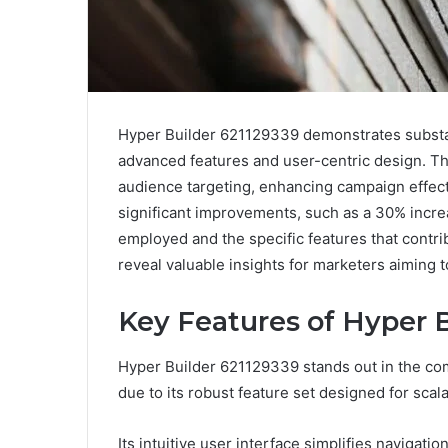
Hyper Builder 621129339 demonstrates substant
advanced features and user-centric design. The 
audience targeting, enhancing campaign effect
significant improvements, such as a 30% increa
employed and the specific features that contr
reveal valuable insights for marketers aiming t
Key Features of Hyper 
Hyper Builder 621129339 stands out in the com
due to its robust feature set designed for scal
Its intuitive user interface simplifies naviga