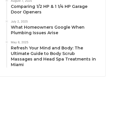
August 7, 2025
Comparing 1/2 HP & 1 1/4 HP Garage
Door Openers
July 2, 2025
What Homeowners Google When
Plumbing Issues Arise
May 6, 2025
Refresh Your Mind and Body: The
Ultimate Guide to Body Scrub
Massages and Head Spa Treatments in
Miami