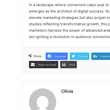
In a landscape where conversion rates soar to
emerges as the architect of digital success. It
elevate marketing strategies but also propel 
studies reflecting transformative growth, this 
marketers harness the power of advanced analyt
are igniting a revolution in audience connectio
Share
Facebook
Twitter
LinkedI
Share via Email
Print
Olivia