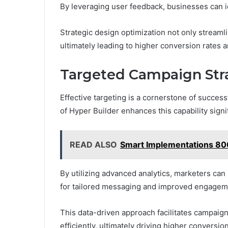
By leveraging user feedback, businesses can i
Strategic design optimization not only streamlin
ultimately leading to higher conversion rates
Targeted Campaign Stra
Effective targeting is a cornerstone of succes
of Hyper Builder enhances this capability signif
READ ALSO
Smart Implementations 
By utilizing advanced analytics, marketers can 
for tailored messaging and improved engagem
This data-driven approach facilitates campaign
efficiently, ultimately driving higher conversi