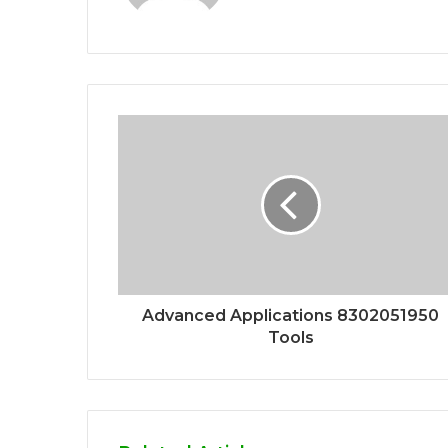
Advanced Applications 8302051950
Tools