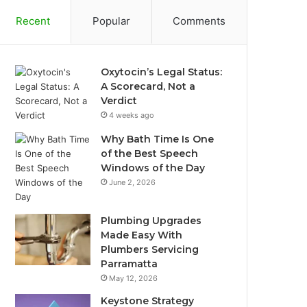
Recent
Popular
Comments
Oxytocin’s Legal Status:
A Scorecard, Not a
Verdict
4 weeks ago
Why Bath Time Is One
of the Best Speech
Windows of the Day
June 2, 2026
Plumbing Upgrades
Made Easy With
Plumbers Servicing
Parramatta
May 12, 2026
Keystone Strategy