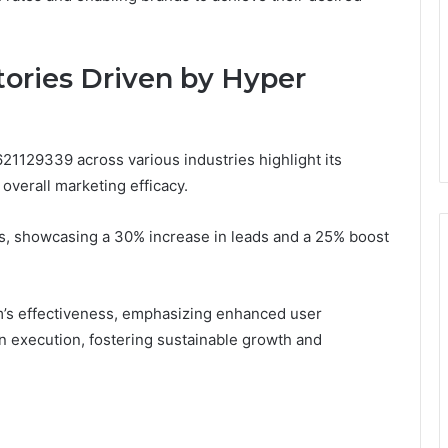
tories Driven by Hyper
21129339 across various industries highlight its
overall marketing efficacy.
cs, showcasing a 30% increase in leads and a 25% boost
rm’s effectiveness, emphasizing enhanced user
 execution, fostering sustainable growth and