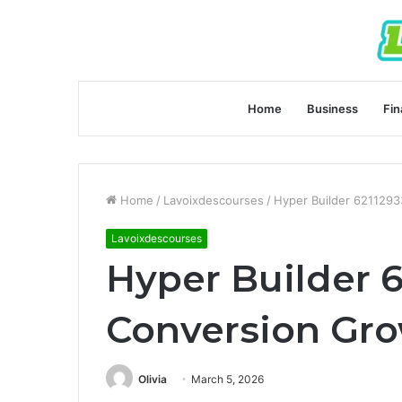
Home
Business
Fin
Home
/
Lavoixdescourses
/
Hyper Builder 621129
Lavoixdescourses
Hyper Builder 
Conversion Gr
Olivia
March 5, 2026