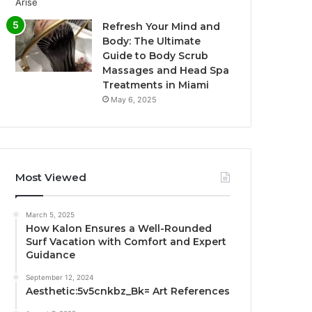
Refresh Your Mind and
Body: The Ultimate
Guide to Body Scrub
Massages and Head Spa
Treatments in Miami
May 6, 2025
Most Viewed
March 5, 2025
How Kalon Ensures a Well-Rounded
Surf Vacation with Comfort and Expert
Guidance
September 12, 2024
Aesthetic:5v5cnkbz_Bk= Art References