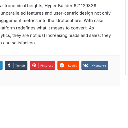
 astronomical heights, Hyper Builder 621129339
s unparalleled features and user-centric design not only
engagement metrics into the stratosphere. With case
platform redefines what it means to convert. As
ics, they are not just increasing leads and sales; they
n and satisfaction.
n
Tumblr
Pinterest
Reddit
VKontakte