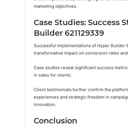
marketing objectives.
Case Studies: Success S
Builder 621129339
Successful implementations of Hyper Builder 6
transformative impact on conversion rates and 
Case studies reveal significant success metri
in sales for clients.
Client testimonials further confirm the platfo
experiences and strategic freedom in campaign
innovation.
Conclusion