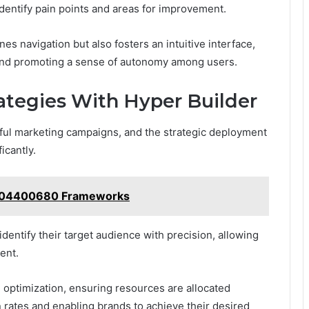
dentify pain points and areas for improvement.
es navigation but also fosters an intuitive interface,
 and promoting a sense of autonomy among users.
tegies With Hyper Builder
sful marketing campaigns, and the strategic deployment
icantly.
8004400680 Frameworks
identify their target audience with precision, allowing
ent.
 optimization, ensuring resources are allocated
on rates and enabling brands to achieve their desired