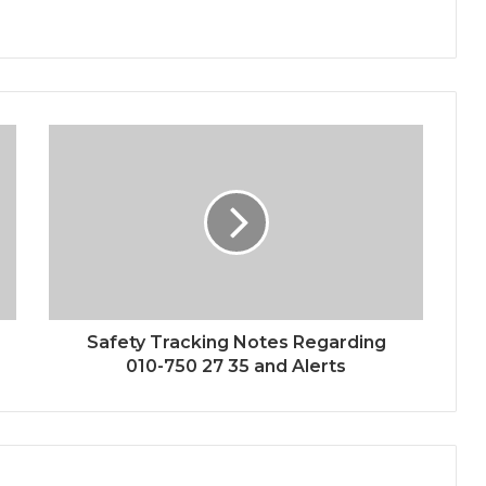
Safety Tracking Notes Regarding
010-750 27 35 and Alerts