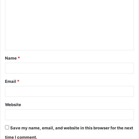
o
m
m
e
n
t
Name
*
*
Email
*
Website
Save my name, email, and website in this browser for the next
time I comment.