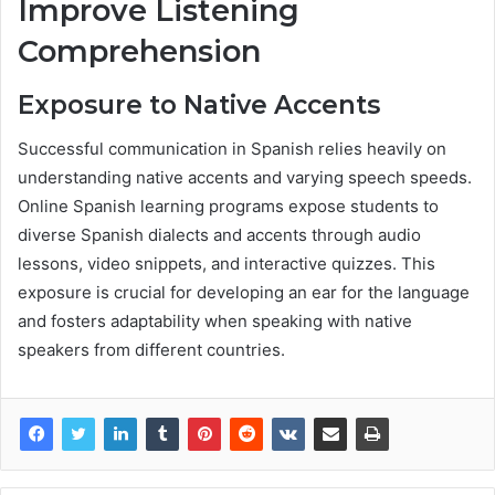
Improve Listening
Comprehension
Exposure to Native Accents
Successful communication in Spanish relies heavily on
understanding native accents and varying speech speeds.
Online Spanish learning programs expose students to
diverse Spanish dialects and accents through audio
lessons, video snippets, and interactive quizzes. This
exposure is crucial for developing an ear for the language
and fosters adaptability when speaking with native
speakers from different countries.