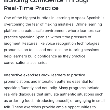
Building Confidence Through
Real-Time Practice
One of the biggest hurdles in learning to speak Spanish is
overcoming the fear of making mistakes. Online learning
platforms create a safe environment where learners can
practice speaking Spanish without the pressure of
judgment. Features like voice recognition technologies,
pronunciation tools, and one-on-one tutoring sessions
help learners build confidence as they practice
conversational scenarios.
Interactive exercises allow learners to practice
pronunciations and intonation patterns essential for
speaking fluently and naturally. Many programs include
real-life dialogues that simulate authentic situations such
as ordering food, introducing oneself, or engaging in small
talk. These exercises provide ample opportunities to