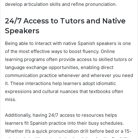
develop articulation skills and refine pronunciation.
24/7 Access to Tutors and Native
Speakers
Being able to interact with native Spanish speakers is one
of the most effective ways to boost fluency. Online
learning programs often provide access to skilled tutors or
language exchange opportunities, enabling direct
communication practice whenever and wherever you need
it. These interactions help learners adopt idiomatic
expressions and cultural nuances that textbooks often
miss.
Additionally, having 24/7 access to resources helps
learners fit Spanish practice into their busy schedules.
Whether it’s a quick pronunciation drill before bed or a 15-