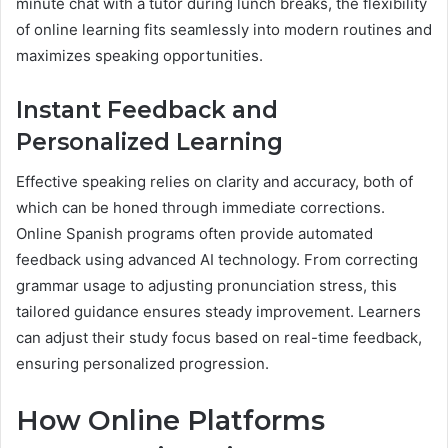
minute chat with a tutor during lunch breaks, the flexibility
of online learning fits seamlessly into modern routines and
maximizes speaking opportunities.
Instant Feedback and
Personalized Learning
Effective speaking relies on clarity and accuracy, both of
which can be honed through immediate corrections.
Online Spanish programs often provide automated
feedback using advanced AI technology. From correcting
grammar usage to adjusting pronunciation stress, this
tailored guidance ensures steady improvement. Learners
can adjust their study focus based on real-time feedback,
ensuring personalized progression.
How Online Platforms