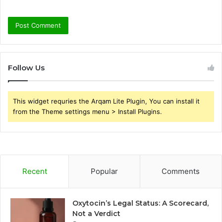
Follow Us
This widget requries the Arqam Lite Plugin, You can install it
from the Theme settings menu > Install Plugins.
Recent
Popular
Comments
Oxytocin’s Legal Status: A Scorecard,
Not a Verdict