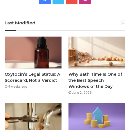
Last Modified
Oxytocin’s Legal Status: A
Why Bath Time Is One of
Scorecard, Not a Verdict
the Best Speech
Windows of the Day
4 weeks ago
June 2, 2026