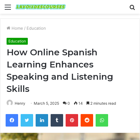
Menu
S
fo
Home
/
Education
Education
How Online Spanish
Learning Enhances
Speaking and Listening
Skills
Henry
March 5, 2025
0
14
2 minutes read
Facebook
Twitter
LinkedIn
Tumblr
Pinterest
Reddit
WhatsApp