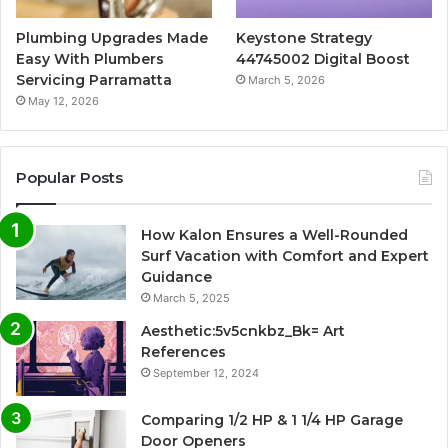
Plumbing Upgrades Made
Keystone Strategy
Easy With Plumbers
44745002 Digital Boost
Servicing Parramatta
March 5, 2026
May 12, 2026
Popular Posts
How Kalon Ensures a Well-Rounded
Surf Vacation with Comfort and Expert
Guidance
March 5, 2025
Aesthetic:5v5cnkbz_Bk= Art
References
September 12, 2024
Comparing 1/2 HP & 1 1/4 HP Garage
Door Openers