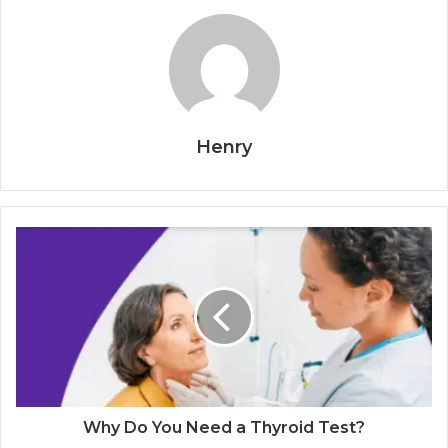
Henry
Why Do You Need a Thyroid Test?