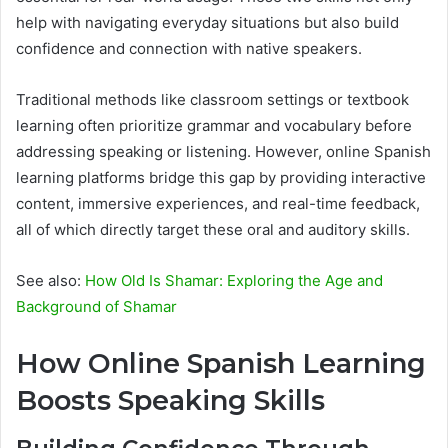
help with navigating everyday situations but also build
confidence and connection with native speakers.
Traditional methods like classroom settings or textbook
learning often prioritize grammar and vocabulary before
addressing speaking or listening. However, online Spanish
learning platforms bridge this gap by providing interactive
content, immersive experiences, and real-time feedback,
all of which directly target these oral and auditory skills.
See also:
How Old Is Shamar: Exploring the Age and
Background of Shamar
How Online Spanish Learning
Boosts Speaking Skills