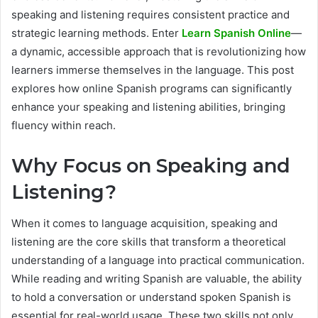
speaking and listening requires consistent practice and
strategic learning methods. Enter
Learn Spanish Online
—
a dynamic, accessible approach that is revolutionizing how
learners immerse themselves in the language. This post
explores how online Spanish programs can significantly
enhance your speaking and listening abilities, bringing
fluency within reach.
Why Focus on Speaking and
Listening?
When it comes to language acquisition, speaking and
listening are the core skills that transform a theoretical
understanding of a language into practical communication.
While reading and writing Spanish are valuable, the ability
to hold a conversation or understand spoken Spanish is
essential for real-world usage. These two skills not only