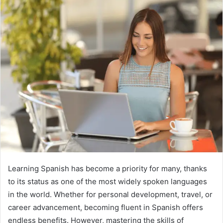
Learning Spanish has become a priority for many, thanks
to its status as one of the most widely spoken languages
in the world. Whether for personal development, travel, or
career advancement, becoming fluent in Spanish offers
endless benefits. However, mastering the skills of