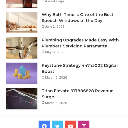
4 weeks ago
Why Bath Time Is One of the Best
Speech Windows of the Day
June 2, 2026
Plumbing Upgrades Made Easy With
Plumbers Servicing Parramatta
May 12, 2026
Keystone Strategy 44745002 Digital
Boost
March 5, 2026
Titan Elevate 917886828 Revenue
Surge
March 5, 2026
Facebook
Twitter
YouTube
Instagram