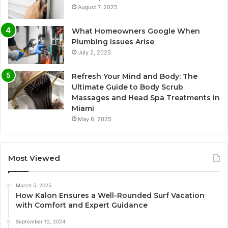
August 7, 2025
What Homeowners Google When
Plumbing Issues Arise
July 2, 2025
Refresh Your Mind and Body: The
Ultimate Guide to Body Scrub
Massages and Head Spa Treatments in
Miami
May 6, 2025
Most Viewed
March 5, 2025
How Kalon Ensures a Well-Rounded Surf Vacation
with Comfort and Expert Guidance
September 12, 2024