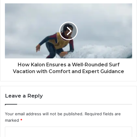
How Kalon Ensures a Well-Rounded Surf
Vacation with Comfort and Expert Guidance
Leave a Reply
Your email address will not be published.
Required fields are
marked
*
C