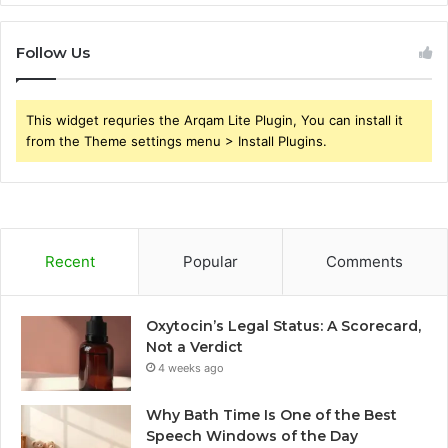
Follow Us
This widget requries the Arqam Lite Plugin, You can install it
from the Theme settings menu > Install Plugins.
Recent
Popular
Comments
Oxytocin’s Legal Status: A Scorecard,
Not a Verdict
4 weeks ago
Why Bath Time Is One of the Best
Speech Windows of the Day