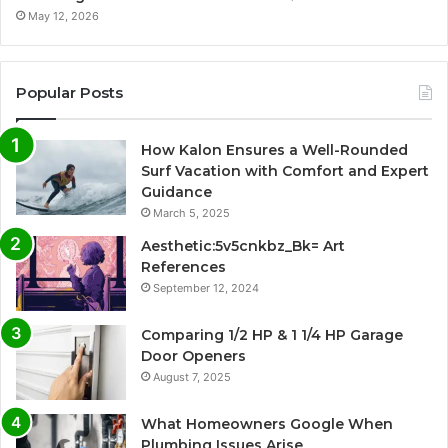
May 12, 2026
Popular Posts
How Kalon Ensures a Well-Rounded
Surf Vacation with Comfort and Expert
Guidance
March 5, 2025
Aesthetic:5v5cnkbz_Bk= Art
References
September 12, 2024
Comparing 1/2 HP & 1 1/4 HP Garage
Door Openers
August 7, 2025
What Homeowners Google When
Plumbing Issues Arise