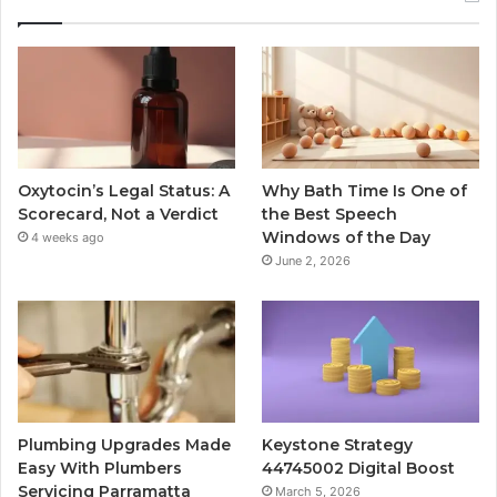
Oxytocin’s Legal Status: A
Why Bath Time Is One of
Scorecard, Not a Verdict
the Best Speech
Windows of the Day
4 weeks ago
June 2, 2026
Plumbing Upgrades Made
Keystone Strategy
Easy With Plumbers
44745002 Digital Boost
Servicing Parramatta
March 5, 2026