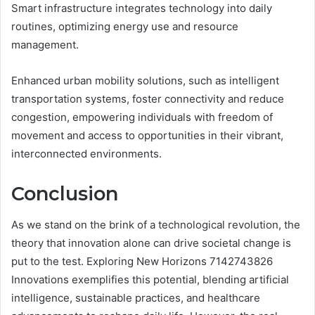
Smart infrastructure integrates technology into daily
routines, optimizing energy use and resource
management.
Enhanced urban mobility solutions, such as intelligent
transportation systems, foster connectivity and reduce
congestion, empowering individuals with freedom of
movement and access to opportunities in their vibrant,
interconnected environments.
Conclusion
As we stand on the brink of a technological revolution, the
theory that innovation alone can drive societal change is
put to the test. Exploring New Horizons 7142743826
Innovations exemplifies this potential, blending artificial
intelligence, sustainable practices, and healthcare