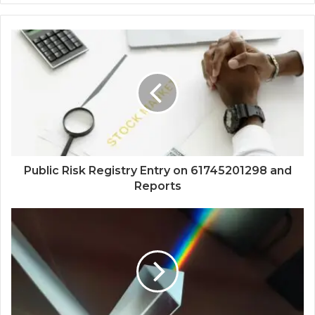
Public Risk Registry Entry on 61745201298 and
Reports