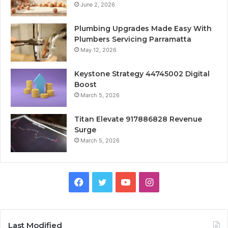
June 2, 2026
Plumbing Upgrades Made Easy With
Plumbers Servicing Parramatta
May 12, 2026
Keystone Strategy 44745002 Digital
Boost
March 5, 2026
Titan Elevate 917886828 Revenue
Surge
March 5, 2026
Facebook
Twitter
YouTube
Instagram
Last Modified