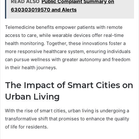
READ ALSO
Public Complaint Summary on
630303019570 and Alerts
Telemedicine benefits empower patients with remote
access to care, while wearable devices offer real-time
health monitoring. Together, these innovations foster a
more responsive healthcare system, ensuring individuals
can pursue wellness with greater autonomy and freedom
in their health journeys.
The Impact of Smart Cities on
Urban Living
With the rise of smart cities, urban living is undergoing a
transformative shift that promises to enhance the quality
of life for residents.