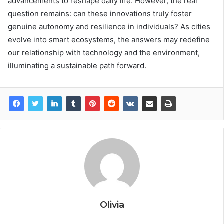
advancements to reshape daily life. However, the real
question remains: can these innovations truly foster
genuine autonomy and resilience in individuals? As cities
evolve into smart ecosystems, the answers may redefine
our relationship with technology and the environment,
illuminating a sustainable path forward.
Olivia