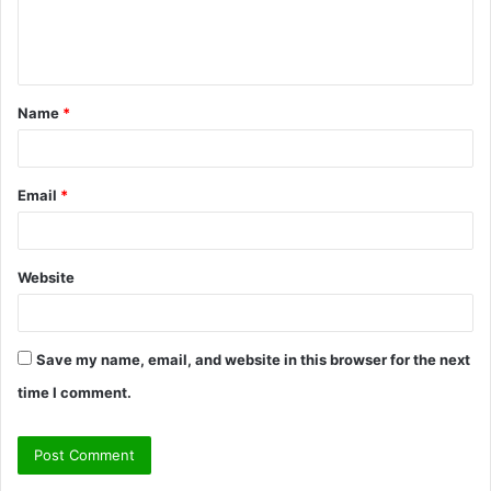
e
n
t
Name
*
*
Email
*
Website
Save my name, email, and website in this browser for the next
time I comment.