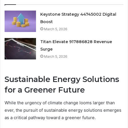
Keystone Strategy 44745002 Digital
Boost
March 5, 2026
Titan Elevate 917886828 Revenue
Surge
March 5, 2026
Sustainable Energy Solutions
for a Greener Future
While the urgency of climate change looms larger than
ever, the pursuit of sustainable energy solutions emerges
as a critical pathway toward a greener future.