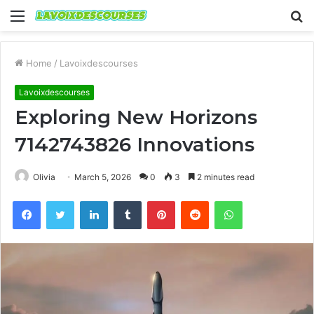
Menu
S
fo
Home
/
Lavoixdescourses
Lavoixdescourses
Exploring New Horizons
7142743826 Innovations
Olivia
March 5, 2026
0
3
2 minutes read
Facebook
Twitter
LinkedIn
Tumblr
Pinterest
Reddit
WhatsApp