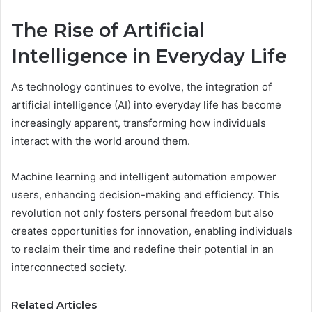
The Rise of Artificial
Intelligence in Everyday Life
As technology continues to evolve, the integration of
artificial intelligence (AI) into everyday life has become
increasingly apparent, transforming how individuals
interact with the world around them.
Machine learning and intelligent automation empower
users, enhancing decision-making and efficiency. This
revolution not only fosters personal freedom but also
creates opportunities for innovation, enabling individuals
to reclaim their time and redefine their potential in an
interconnected society.
Related Articles