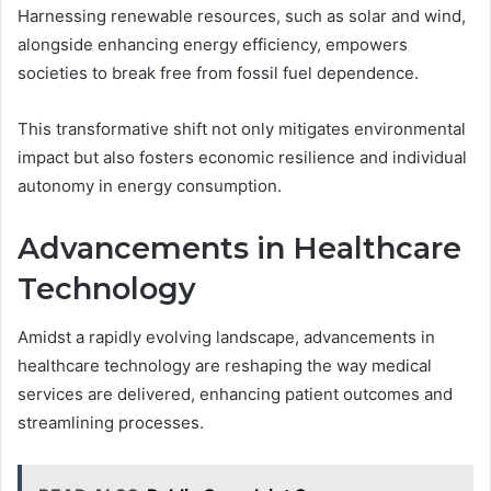
Harnessing renewable resources, such as solar and wind,
alongside enhancing energy efficiency, empowers
societies to break free from fossil fuel dependence.
This transformative shift not only mitigates environmental
impact but also fosters economic resilience and individual
autonomy in energy consumption.
Advancements in Healthcare
Technology
Amidst a rapidly evolving landscape, advancements in
healthcare technology are reshaping the way medical
services are delivered, enhancing patient outcomes and
streamlining processes.