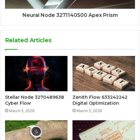
Neural Node 3271140500 Apex Prism
Related Articles
Stellar Node 3270489638
Zenith Flow 633242242
Cyber Flow
Digital Optimization
March 5, 2026
March 5, 2026