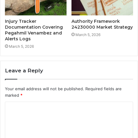
Injury Tracker
Authority Framework
Documentation Covering
24230000 Market Strategy
Pegahmil Venambez and
March 5, 2026
Alerts Logs
March 5, 2026
Leave a Reply
Your email address will not be published.
Required fields are
marked
*
C
o
m
m