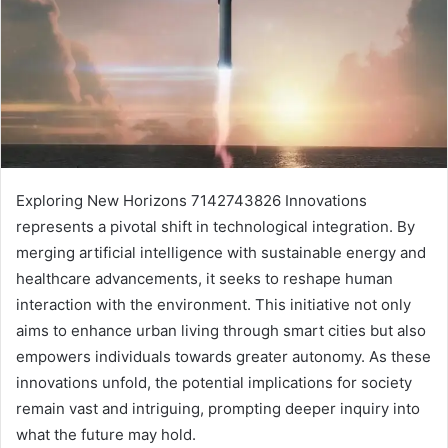
Exploring New Horizons 7142743826 Innovations
represents a pivotal shift in technological integration. By
merging artificial intelligence with sustainable energy and
healthcare advancements, it seeks to reshape human
interaction with the environment. This initiative not only
aims to enhance urban living through smart cities but also
empowers individuals towards greater autonomy. As these
innovations unfold, the potential implications for society
remain vast and intriguing, prompting deeper inquiry into
what the future may hold.