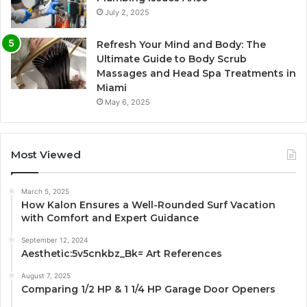
July 2, 2025
Refresh Your Mind and Body: The
Ultimate Guide to Body Scrub
Massages and Head Spa Treatments in
Miami
May 6, 2025
Most Viewed
March 5, 2025
How Kalon Ensures a Well-Rounded Surf Vacation
with Comfort and Expert Guidance
September 12, 2024
Aesthetic:5v5cnkbz_Bk= Art References
August 7, 2025
Comparing 1/2 HP & 1 1/4 HP Garage Door Openers