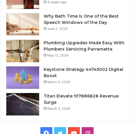
4 weeks ago
Why Bath Time Is One of the Best
Speech Windows of the Day
June 2, 2026
Plumbing Upgrades Made Easy With
Plumbers Servicing Parramatta
May 12, 2026
Keystone Strategy 44745002 Digital
Boost
March 5, 2026
Titan Elevate 917886828 Revenue
Surge
March 5, 2026
Facebook
Twitter
YouTube
Instagram