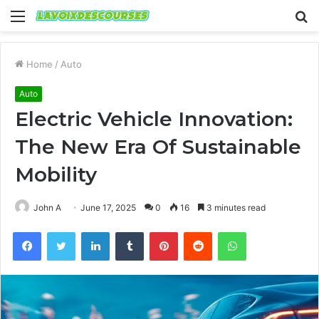
Menu
S
fo
Home
/
Auto
Auto
Electric Vehicle Innovation:
The New Era Of Sustainable
Mobility
John A
June 17, 2025
0
16
3 minutes read
Facebook
Twitter
LinkedIn
Tumblr
Pinterest
Reddit
WhatsApp