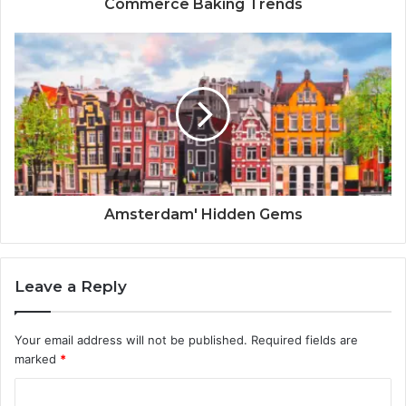
Commerce Baking Trends
Amsterdam' Hidden Gems
Leave a Reply
Your email address will not be published.
Required fields are
marked
*
C