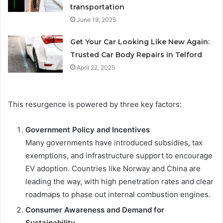
transportation
June 19, 2025
Get Your Car Looking Like New Again:
Trusted Car Body Repairs in Telford
April 22, 2025
This resurgence is powered by three key factors:
Government Policy and Incentives
Many governments have introduced subsidies, tax
exemptions, and infrastructure support to encourage
EV adoption. Countries like Norway and China are
leading the way, with high penetration rates and clear
roadmaps to phase out internal combustion engines.
Consumer Awareness and Demand for
Sustainability