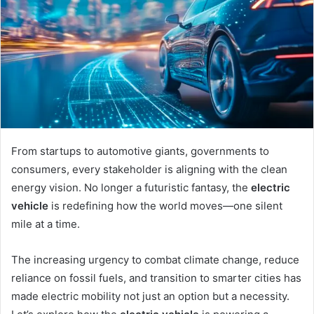
From startups to automotive giants, governments to
consumers, every stakeholder is aligning with the clean
energy vision. No longer a futuristic fantasy, the
electric
vehicle
is redefining how the world moves—one silent
mile at a time.
The increasing urgency to combat climate change, reduce
reliance on fossil fuels, and transition to smarter cities has
made electric mobility not just an option but a necessity.