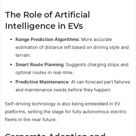
The Role of Artificial
Intelligence in EVs
Range Prediction Algorithms
: More accurate
estimation of distance left based on driving style and
terrain.
Smart Route Planning
: Suggests charging stops and
optimal routes in real-time.
Predictive Maintenance
: AI can forecast part failures
and maintenance needs before they happen.
Self-driving technology is also being embedded in EV
platforms, setting the stage for fully autonomous electric
fleets in the near future.