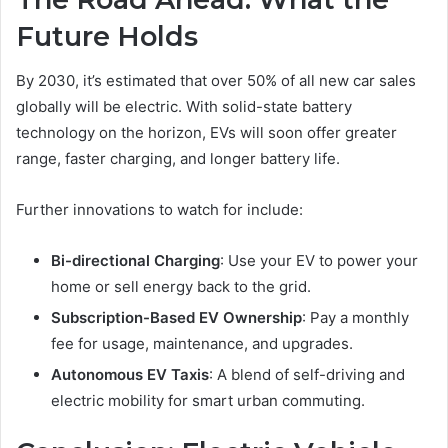
Future Holds
By 2030, it’s estimated that over 50% of all new car sales
globally will be electric. With solid-state battery
technology on the horizon, EVs will soon offer greater
range, faster charging, and longer battery life.
Further innovations to watch for include:
Bi-directional Charging
: Use your EV to power your
home or sell energy back to the grid.
Subscription-Based EV Ownership
: Pay a monthly
fee for usage, maintenance, and upgrades.
Autonomous EV Taxis
: A blend of self-driving and
electric mobility for smart urban commuting.