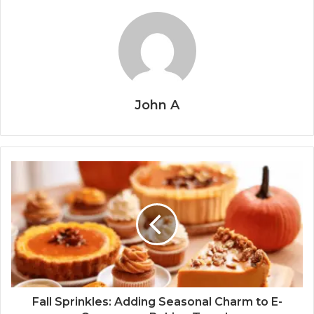
John A
Fall Sprinkles: Adding Seasonal Charm to E-