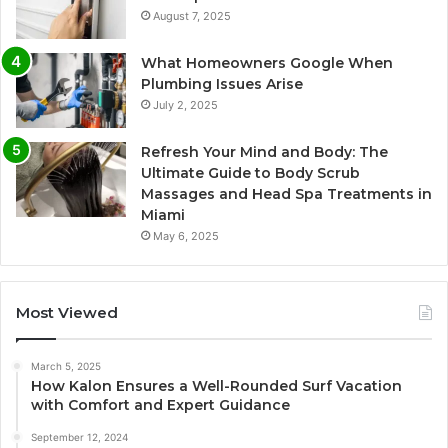
August 7, 2025
What Homeowners Google When
Plumbing Issues Arise
July 2, 2025
Refresh Your Mind and Body: The
Ultimate Guide to Body Scrub
Massages and Head Spa Treatments in
Miami
May 6, 2025
Most Viewed
March 5, 2025
How Kalon Ensures a Well-Rounded Surf Vacation
with Comfort and Expert Guidance
September 12, 2024