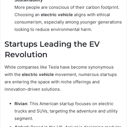
More people are conscious of their carbon footprint.
Choosing an
electric vehicle
aligns with ethical
consumerism, especially among younger generations
looking to reduce environmental harm.
Startups Leading the EV
Revolution
While companies like Tesla have become synonymous
with the
electric vehicle
movement, numerous startups
are entering the space with niche offerings and
innovation-driven solutions.
Rivian
: This American startup focuses on electric
trucks and SUVs, targeting the adventure and utility
segment.