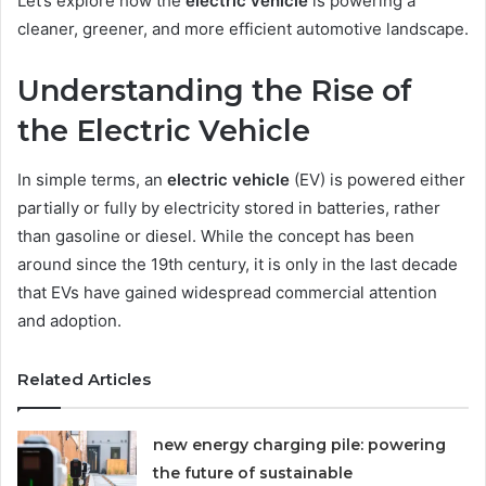
Let’s explore how the
electric vehicle
is powering a
cleaner, greener, and more efficient automotive landscape.
Understanding the Rise of
the Electric Vehicle
In simple terms, an
electric vehicle
(EV) is powered either
partially or fully by electricity stored in batteries, rather
than gasoline or diesel. While the concept has been
around since the 19th century, it is only in the last decade
that EVs have gained widespread commercial attention
and adoption.
Related Articles
new energy charging pile: powering
the future of sustainable