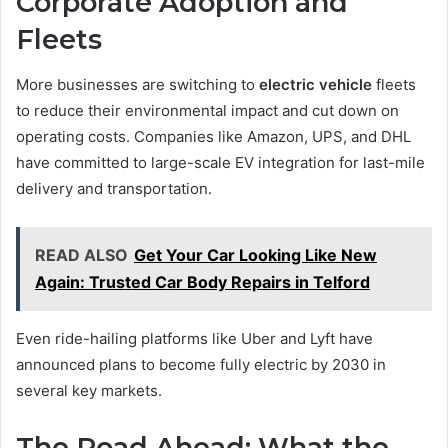
Corporate Adoption and
Fleets
More businesses are switching to
electric vehicle
fleets
to reduce their environmental impact and cut down on
operating costs. Companies like Amazon, UPS, and DHL
have committed to large-scale EV integration for last-mile
delivery and transportation.
READ ALSO
Get Your Car Looking Like New
Again: Trusted Car Body Repairs in Telford
Even ride-hailing platforms like Uber and Lyft have
announced plans to become fully electric by 2030 in
several key markets.
The Road Ahead: What the