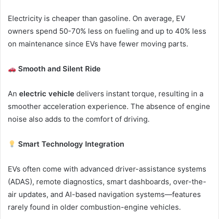
Electricity is cheaper than gasoline. On average, EV
owners spend 50-70% less on fueling and up to 40% less
on maintenance since EVs have fewer moving parts.
Smooth and Silent Ride
An
electric vehicle
delivers instant torque, resulting in a
smoother acceleration experience. The absence of engine
noise also adds to the comfort of driving.
Smart Technology Integration
EVs often come with advanced driver-assistance systems
(ADAS), remote diagnostics, smart dashboards, over-the-
air updates, and AI-based navigation systems—features
rarely found in older combustion-engine vehicles.