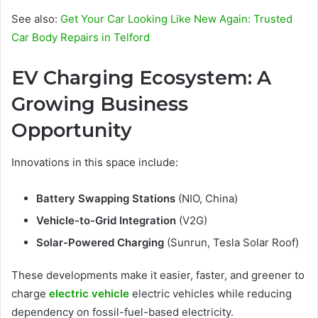
See also:
Get Your Car Looking Like New Again: Trusted
Car Body Repairs in Telford
EV Charging Ecosystem: A
Growing Business
Opportunity
Innovations in this space include:
Battery Swapping Stations
(NIO, China)
Vehicle-to-Grid Integration
(V2G)
Solar-Powered Charging
(Sunrun, Tesla Solar Roof)
These developments make it easier, faster, and greener to
charge
electric vehicle
electric vehicles while reducing
dependency on fossil-fuel-based electricity.