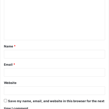
o
m
m
e
n
t
Name
*
*
Email
*
Website
Save my name, email, and website in this browser for the next
time I comment.