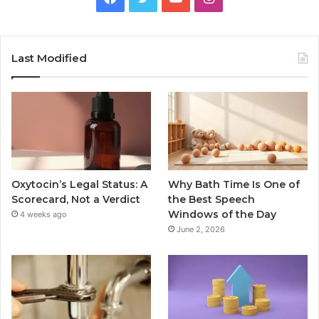
Last Modified
Oxytocin’s Legal Status: A
Why Bath Time Is One of
Scorecard, Not a Verdict
the Best Speech
Windows of the Day
4 weeks ago
June 2, 2026