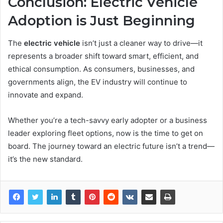
Conclusion: Electric Vehicle
Adoption is Just Beginning
The
electric vehicle
isn’t just a cleaner way to drive—it
represents a broader shift toward smart, efficient, and
ethical consumption. As consumers, businesses, and
governments align, the EV industry will continue to
innovate and expand.
Whether you’re a tech-savvy early adopter or a business
leader exploring fleet options, now is the time to get on
board. The journey toward an electric future isn’t a trend—
it’s the new standard.