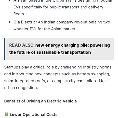
Arrival
: Based in the UK, Arrival is designing modular
EVs specifically for public transport and delivery
fleets.
Ola Electric
: An Indian company revolutionizing two-
wheeler EVs for the Asian market.
READ ALSO
new energy charging pile: powering
the future of sustainable transportation
Startups play a critical role by challenging industry norms
and introducing new concepts such as battery swapping,
solar-integrated roofs, or compact city cars tailored for
urban congestion.
Benefits of Driving an Electric Vehicle
Lower Operational Costs