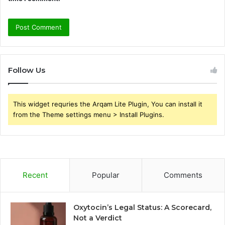
Follow Us
This widget requries the Arqam Lite Plugin, You can install it
from the Theme settings menu > Install Plugins.
Recent
Popular
Comments
Oxytocin’s Legal Status: A Scorecard,
Not a Verdict