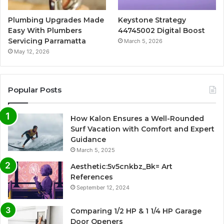
Plumbing Upgrades Made
Keystone Strategy
Easy With Plumbers
44745002 Digital Boost
Servicing Parramatta
March 5, 2026
May 12, 2026
Popular Posts
How Kalon Ensures a Well-Rounded
Surf Vacation with Comfort and Expert
Guidance
March 5, 2025
Aesthetic:5v5cnkbz_Bk= Art
References
September 12, 2024
Comparing 1/2 HP & 1 1/4 HP Garage
Door Openers