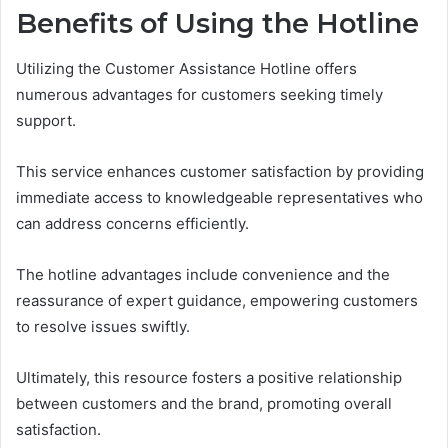
Benefits of Using the Hotline
Utilizing the Customer Assistance Hotline offers
numerous advantages for customers seeking timely
support.
This service enhances customer satisfaction by providing
immediate access to knowledgeable representatives who
can address concerns efficiently.
The hotline advantages include convenience and the
reassurance of expert guidance, empowering customers
to resolve issues swiftly.
Ultimately, this resource fosters a positive relationship
between customers and the brand, promoting overall
satisfaction.