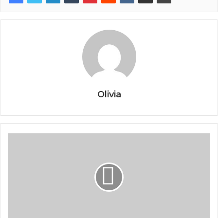
Olivia