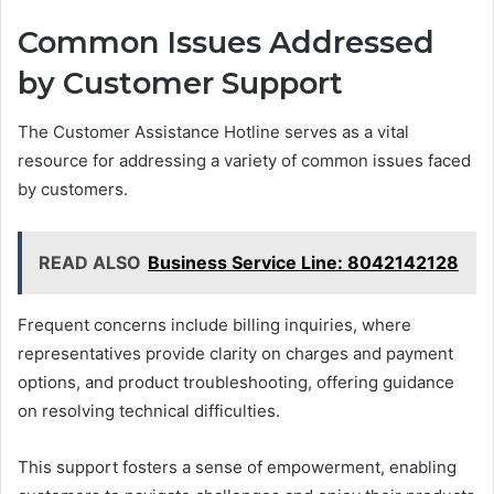
Common Issues Addressed
by Customer Support
The Customer Assistance Hotline serves as a vital
resource for addressing a variety of common issues faced
by customers.
READ ALSO
Business Service Line: 8042142128
Frequent concerns include billing inquiries, where
representatives provide clarity on charges and payment
options, and product troubleshooting, offering guidance
on resolving technical difficulties.
This support fosters a sense of empowerment, enabling