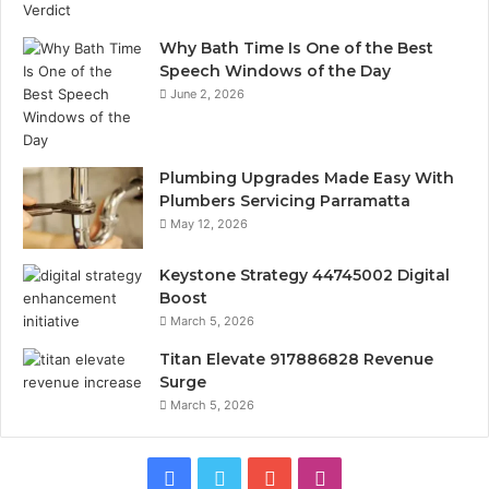
Why Bath Time Is One of the Best
Speech Windows of the Day
June 2, 2026
Plumbing Upgrades Made Easy With
Plumbers Servicing Parramatta
May 12, 2026
Keystone Strategy 44745002 Digital
Boost
March 5, 2026
Titan Elevate 917886828 Revenue
Surge
March 5, 2026
Facebook
Twitter
YouTube
Instagram