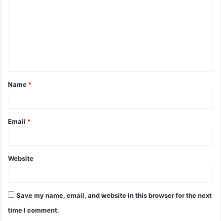
m
m
e
n
t
Name
*
*
Email
*
Website
Save my name, email, and website in this browser for the next
time I comment.