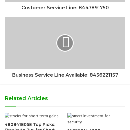
Customer Service Line: 8447891750
Business Service Line Available: 8456221157
Related Articles
4808418058 Top Picks:
Stocks to Buy for Short-