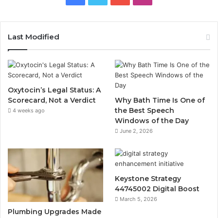
Last Modified
Oxytocin’s Legal Status: A
Scorecard, Not a Verdict
Why Bath Time Is One of
the Best Speech
4 weeks ago
Windows of the Day
June 2, 2026
Keystone Strategy
44745002 Digital Boost
March 5, 2026
Plumbing Upgrades Made