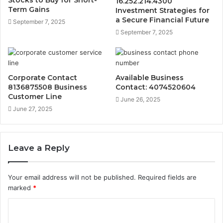
16.252.214.4300
Term Gains
Investment Strategies for
a Secure Financial Future
September 7, 2025
September 7, 2025
Corporate Contact
Available Business
8136875508 Business
Contact: 4074520604
Customer Line
June 26, 2025
June 27, 2025
Leave a Reply
Your email address will not be published.
Required fields are
marked
*
C
o