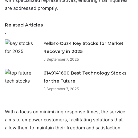
with specialized representatives, ensuring that inquiries
are addressed promptly.
Related Articles
Yell51x-Ouz4 Key Stocks for Market
Recovery in 2025
September 7, 2025
6149141600 Best Technology Stocks
for the Future
September 7, 2025
With a focus on minimizing response times, the service
aims to empower customers, facilitating solutions that
allow them to maintain their freedom and satisfaction.