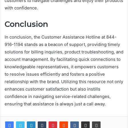
customers to navigate challenges and enjoy their products
with confidence.
Conclusion
In conclusion, the Customer Assistance Hotline at 844-
916-1194 stands as a beacon of support, providing timely
solutions for billing inquiries, product troubleshooting, and
account management. By facilitating quick connections to
knowledgeable representatives, it empowers customers
to resolve issues efficiently and fosters a positive
relationship with the brand. Utilizing this resource not only
enhances customer satisfaction but also instills
confidence in navigating service-related challenges,
ensuring that assistance is always just a call away.