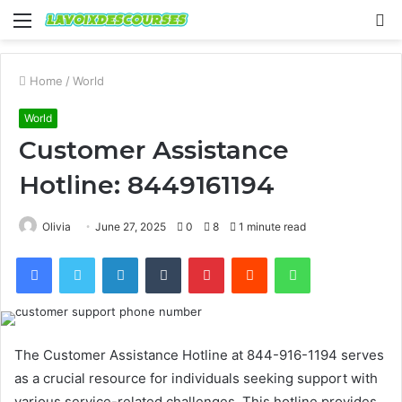
Menu
S
fo
Home
/
World
World
Customer Assistance
Hotline: 8449161194
Olivia
June 27, 2025
0
8
1 minute read
Facebook
Twitter
LinkedIn
Tumblr
Pinterest
Reddit
WhatsApp
The Customer Assistance Hotline at 844-916-1194 serves
as a crucial resource for individuals seeking support with
various service-related challenges. This hotline provides