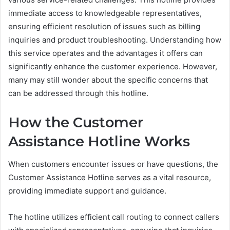
immediate access to knowledgeable representatives,
ensuring efficient resolution of issues such as billing
inquiries and product troubleshooting. Understanding how
this service operates and the advantages it offers can
significantly enhance the customer experience. However,
many may still wonder about the specific concerns that
can be addressed through this hotline.
How the Customer
Assistance Hotline Works
When customers encounter issues or have questions, the
Customer Assistance Hotline serves as a vital resource,
providing immediate support and guidance.
The hotline utilizes efficient call routing to connect callers