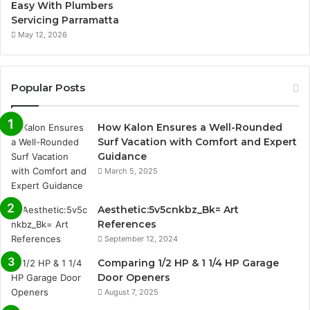
Easy With Plumbers
Servicing Parramatta
May 12, 2026
Popular Posts
How Kalon Ensures a Well-Rounded
Surf Vacation with Comfort and Expert
Guidance
March 5, 2025
Aesthetic:5v5cnkbz_Bk= Art
References
September 12, 2024
Comparing 1/2 HP & 1 1/4 HP Garage
Door Openers
August 7, 2025