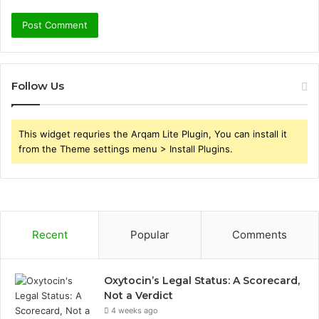
Follow Us
This widget requries the Arqam Lite Plugin, You can install it
from the Theme settings menu > Install Plugins.
Recent
Popular
Comments
Oxytocin’s Legal Status: A Scorecard,
Not a Verdict
4 weeks ago