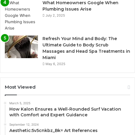
What Homeowners Google When
Plumbing Issues Arise
July 2, 2025
Refresh Your Mind and Body: The
Ultimate Guide to Body Scrub
Massages and Head Spa Treatments in
Miami
May 6, 2025
Most Viewed
March 5, 2025
How Kalon Ensures a Well-Rounded Surf Vacation
with Comfort and Expert Guidance
September 12, 2024
Aesthetic:5v5cnkbz_Bk= Art References