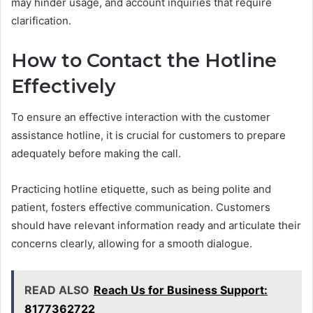
may hinder usage, and account inquiries that require
clarification.
How to Contact the Hotline
Effectively
To ensure an effective interaction with the customer
assistance hotline, it is crucial for customers to prepare
adequately before making the call.
Practicing hotline etiquette, such as being polite and
patient, fosters effective communication. Customers
should have relevant information ready and articulate their
concerns clearly, allowing for a smooth dialogue.
READ ALSO
Reach Us for Business Support:
8177362722