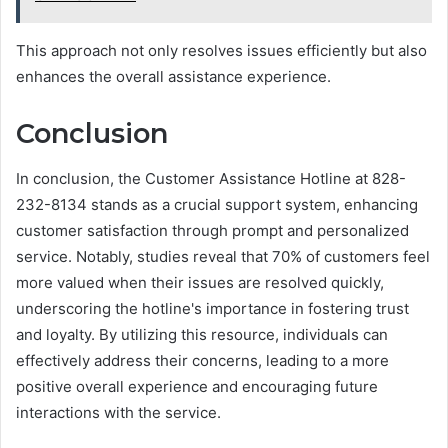
This approach not only resolves issues efficiently but also
enhances the overall assistance experience.
Conclusion
In conclusion, the Customer Assistance Hotline at 828-
232-8134 stands as a crucial support system, enhancing
customer satisfaction through prompt and personalized
service. Notably, studies reveal that 70% of customers feel
more valued when their issues are resolved quickly,
underscoring the hotline's importance in fostering trust
and loyalty. By utilizing this resource, individuals can
effectively address their concerns, leading to a more
positive overall experience and encouraging future
interactions with the service.