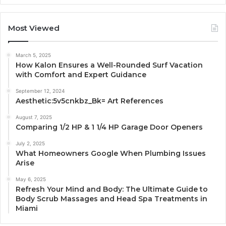
Most Viewed
March 5, 2025
How Kalon Ensures a Well-Rounded Surf Vacation
with Comfort and Expert Guidance
September 12, 2024
Aesthetic:5v5cnkbz_Bk= Art References
August 7, 2025
Comparing 1/2 HP & 1 1/4 HP Garage Door Openers
July 2, 2025
What Homeowners Google When Plumbing Issues
Arise
May 6, 2025
Refresh Your Mind and Body: The Ultimate Guide to
Body Scrub Massages and Head Spa Treatments in
Miami