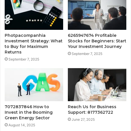
Photpacompanhia
6265947674 Profitable
Investment Strategy: What
Stocks for Beginners: Start
to Buy for Maximum
Your Investment Journey
Returns
September 7, 2025
September 7, 2025
7072837846 How to
Reach Us for Business
Invest in the Booming
Support: 8177362722
Green Energy Sector
June 27, 2025
August 14, 2025