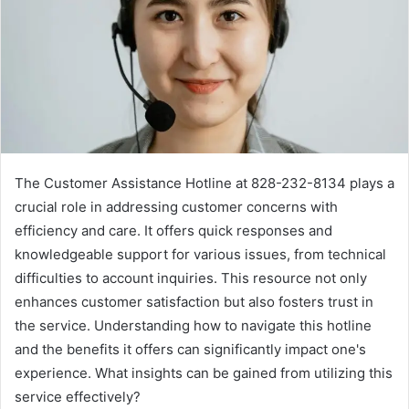
The Customer Assistance Hotline at 828-232-8134 plays a
crucial role in addressing customer concerns with
efficiency and care. It offers quick responses and
knowledgeable support for various issues, from technical
difficulties to account inquiries. This resource not only
enhances customer satisfaction but also fosters trust in
the service. Understanding how to navigate this hotline
and the benefits it offers can significantly impact one's
experience. What insights can be gained from utilizing this
service effectively?