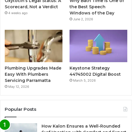
Oxytocin’s Legal Status: A
Why Bath Time Is One of
Scorecard, Not a Verdict
the Best Speech
Windows of the Day
4 weeks ago
June 2, 2026
Plumbing Upgrades Made
Keystone Strategy
Easy With Plumbers
44745002 Digital Boost
Servicing Parramatta
March 5, 2026
May 12, 2026
Popular Posts
How Kalon Ensures a Well-Rounded