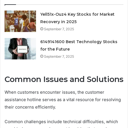
Yell51x-Ouz4 Key Stocks for Market
Recovery in 2025
September 7, 2025
6149141600 Best Technology Stocks
for the Future
September 7, 2025
Common Issues and Solutions
When customers encounter issues, the customer
assistance hotline serves as a vital resource for resolving
their concerns efficiently.
Common challenges include technical difficulties, which