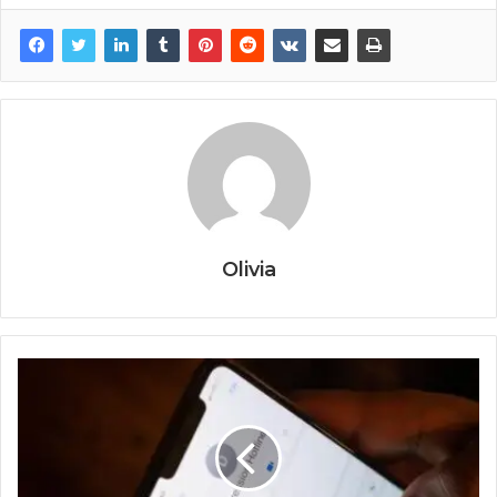
Olivia