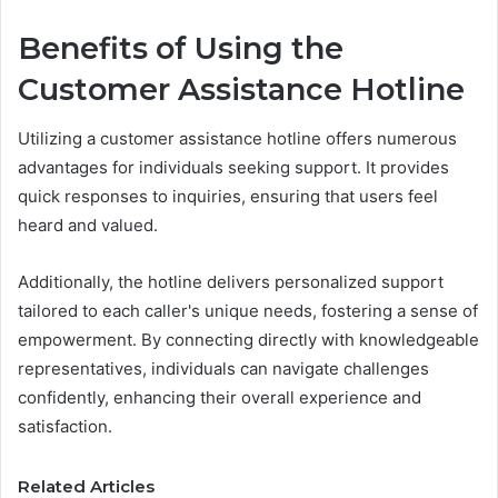
Benefits of Using the
Customer Assistance Hotline
Utilizing a customer assistance hotline offers numerous
advantages for individuals seeking support. It provides
quick responses to inquiries, ensuring that users feel
heard and valued.
Additionally, the hotline delivers personalized support
tailored to each caller's unique needs, fostering a sense of
empowerment. By connecting directly with knowledgeable
representatives, individuals can navigate challenges
confidently, enhancing their overall experience and
satisfaction.
Related Articles