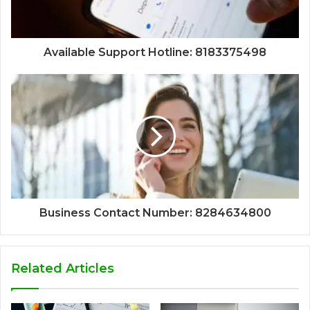
Available Support Hotline: 8183375498
Business Contact Number: 8284634800
Related Articles