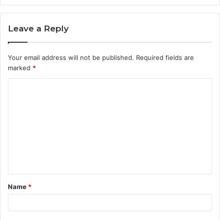
Leave a Reply
Your email address will not be published.
Required fields are
marked
*
C
o
m
m
e
n
t
Name
*
*