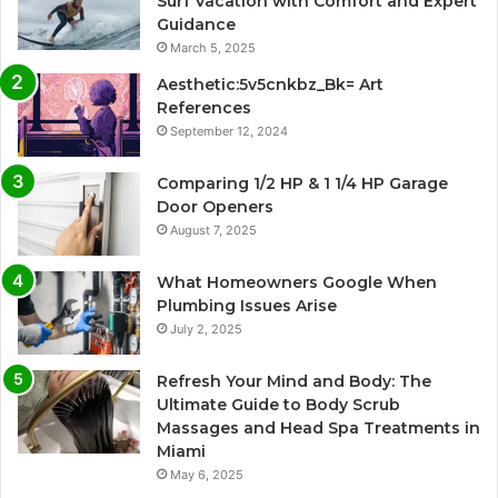
Surf Vacation with Comfort and Expert
Guidance
March 5, 2025
Aesthetic:5v5cnkbz_Bk= Art
References
September 12, 2024
Comparing 1/2 HP & 1 1/4 HP Garage
Door Openers
August 7, 2025
What Homeowners Google When
Plumbing Issues Arise
July 2, 2025
Refresh Your Mind and Body: The
Ultimate Guide to Body Scrub
Massages and Head Spa Treatments in
Miami
May 6, 2025