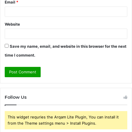
Email
*
Website
Save my name, email, and website in this browser for the next
time I comment.
Follow Us
This widget requries the Arqam Lite Plugin, You can install it
from the Theme settings menu > Install Plugins.