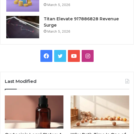
March 5, 2026
Titan Elevate 917886828 Revenue
Surge
March 5, 2026
Facebook
Twitter
YouTube
Instagram
Last Modified