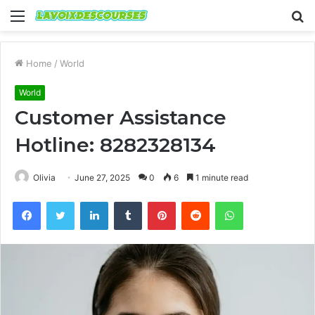
Menu
S
fo
Home
/
World
World
Customer Assistance
Hotline: 8282328134
Olivia
June 27, 2025
0
6
1 minute read
Facebook
Twitter
LinkedIn
Tumblr
Pinterest
Reddit
WhatsApp