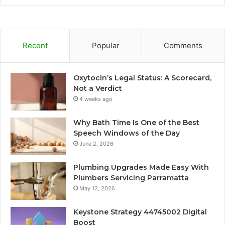
Recent
Popular
Comments
Oxytocin’s Legal Status: A Scorecard,
Not a Verdict
4 weeks ago
Why Bath Time Is One of the Best
Speech Windows of the Day
June 2, 2026
Plumbing Upgrades Made Easy With
Plumbers Servicing Parramatta
May 12, 2026
Keystone Strategy 44745002 Digital
Boost