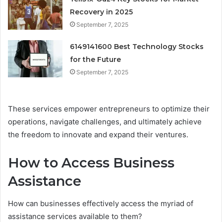
Recovery in 2025
September 7, 2025
6149141600 Best Technology Stocks
for the Future
September 7, 2025
These services empower entrepreneurs to optimize their
operations, navigate challenges, and ultimately achieve
the freedom to innovate and expand their ventures.
How to Access Business
Assistance
How can businesses effectively access the myriad of
assistance services available to them?