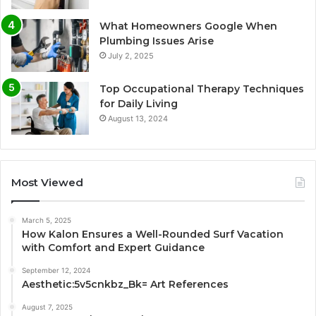
What Homeowners Google When
Plumbing Issues Arise
July 2, 2025
Top Occupational Therapy Techniques
for Daily Living
August 13, 2024
Most Viewed
March 5, 2025
How Kalon Ensures a Well-Rounded Surf Vacation
with Comfort and Expert Guidance
September 12, 2024
Aesthetic:5v5cnkbz_Bk= Art References
August 7, 2025