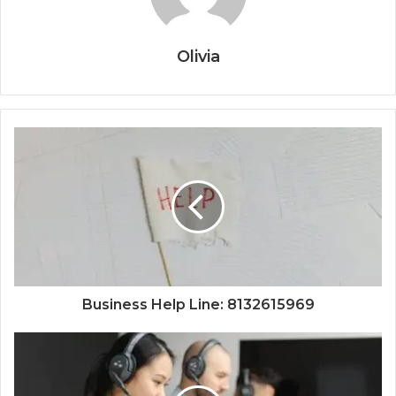
Olivia
Business Help Line: 8132615969