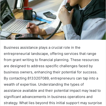
Business assistance plays a crucial role in the
entrepreneurial landscape, offering services that range
from grant writing to financial planning. These resources
are designed to address specific challenges faced by
business owners, enhancing their potential for success.
By contacting 8133207089, entrepreneurs can tap into a
wealth of expertise. Understanding the types of
assistance available and their potential impact may lead to
significant advancements in business operations and
strategy. What lies beyond this initial support may surprise