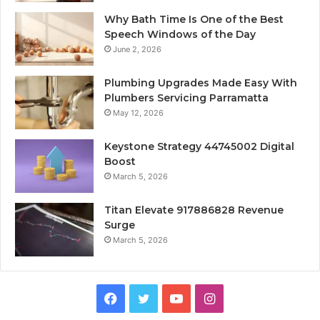
Why Bath Time Is One of the Best
Speech Windows of the Day
June 2, 2026
Plumbing Upgrades Made Easy With
Plumbers Servicing Parramatta
May 12, 2026
Keystone Strategy 44745002 Digital
Boost
March 5, 2026
Titan Elevate 917886828 Revenue
Surge
March 5, 2026
Facebook
Twitter
YouTube
Instagram