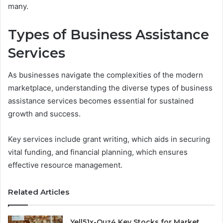
many.
Types of Business Assistance
Services
As businesses navigate the complexities of the modern
marketplace, understanding the diverse types of business
assistance services becomes essential for sustained
growth and success.
Key services include grant writing, which aids in securing
vital funding, and financial planning, which ensures
effective resource management.
Related Articles
Yell51x-Ouz4 Key Stocks for Market