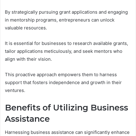
By strategically pursuing grant applications and engaging
in mentorship programs, entrepreneurs can unlock
valuable resources.
It is essential for businesses to research available grants,
tailor applications meticulously, and seek mentors who
align with their vision.
This proactive approach empowers them to harness
support that fosters independence and growth in their
ventures.
Benefits of Utilizing Business
Assistance
Harnessing business assistance can significantly enhance