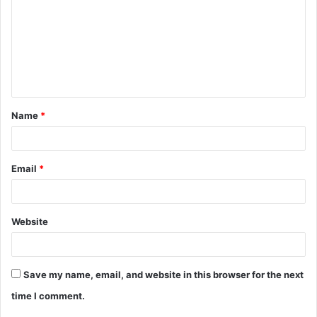
m
m
e
n
t
Name
*
*
Email
*
Website
Save my name, email, and website in this browser for the next
time I comment.