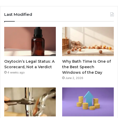
Last Modified
Oxytocin’s Legal Status: A
Why Bath Time Is One of
Scorecard, Not a Verdict
the Best Speech
Windows of the Day
4 weeks ago
June 2, 2026