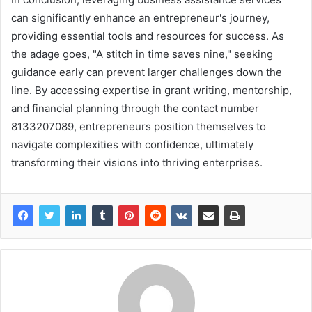
can significantly enhance an entrepreneur's journey,
providing essential tools and resources for success. As
the adage goes, "A stitch in time saves nine," seeking
guidance early can prevent larger challenges down the
line. By accessing expertise in grant writing, mentorship,
and financial planning through the contact number
8133207089, entrepreneurs position themselves to
navigate complexities with confidence, ultimately
transforming their visions into thriving enterprises.