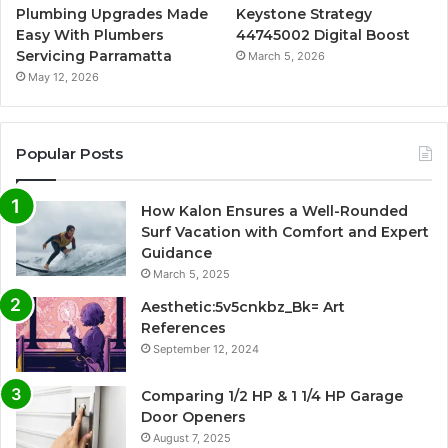
Plumbing Upgrades Made
Keystone Strategy
Easy With Plumbers
44745002 Digital Boost
Servicing Parramatta
March 5, 2026
May 12, 2026
Popular Posts
How Kalon Ensures a Well-Rounded
Surf Vacation with Comfort and Expert
Guidance
March 5, 2025
Aesthetic:5v5cnkbz_Bk= Art
References
September 12, 2024
Comparing 1/2 HP & 1 1/4 HP Garage
Door Openers
August 7, 2025