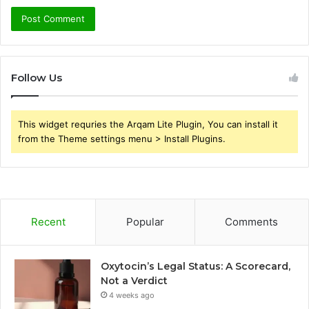
Follow Us
This widget requries the Arqam Lite Plugin, You can install it
from the Theme settings menu > Install Plugins.
Recent
Popular
Comments
Oxytocin’s Legal Status: A Scorecard,
Not a Verdict
4 weeks ago