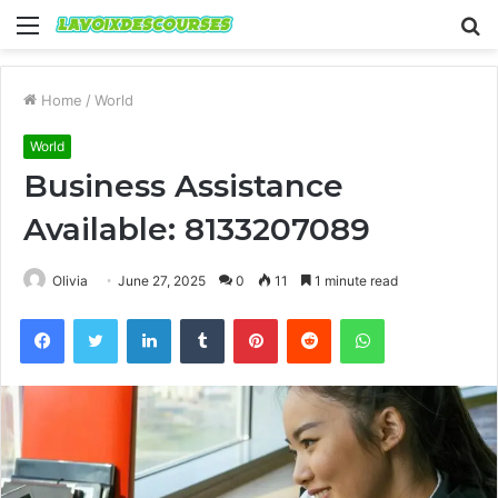
Menu
S
fo
Home
/
World
World
Business Assistance
Available: 8133207089
Olivia
June 27, 2025
0
11
1 minute read
Facebook
Twitter
LinkedIn
Tumblr
Pinterest
Reddit
WhatsApp