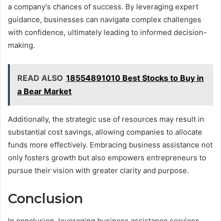
a company's chances of success. By leveraging expert
guidance, businesses can navigate complex challenges
with confidence, ultimately leading to informed decision-
making.
READ ALSO
18554891010 Best Stocks to Buy in
a Bear Market
Additionally, the strategic use of resources may result in
substantial cost savings, allowing companies to allocate
funds more effectively. Embracing business assistance not
only fosters growth but also empowers entrepreneurs to
pursue their vision with greater clarity and purpose.
Conclusion
In conclusion, leveraging business assistance services