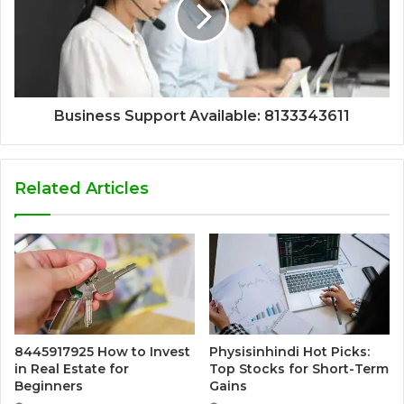
Business Support Available: 8133343611
Related Articles
8445917925 How to Invest
Physisinhindi Hot Picks:
in Real Estate for
Top Stocks for Short-Term
Beginners
Gains