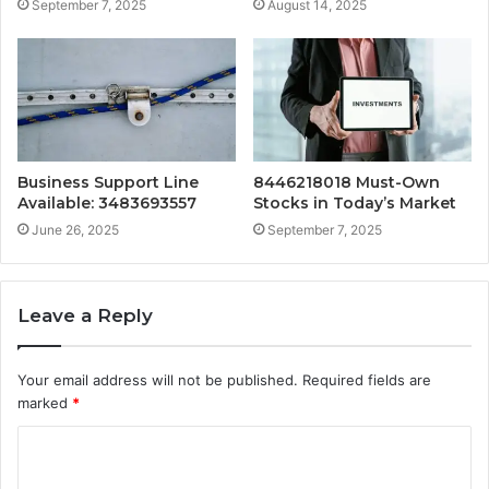
September 7, 2025
August 14, 2025
Business Support Line
8446218018 Must-Own
Available: 3483693557
Stocks in Today’s Market
June 26, 2025
September 7, 2025
Leave a Reply
Your email address will not be published.
Required fields are
marked
*
C
o