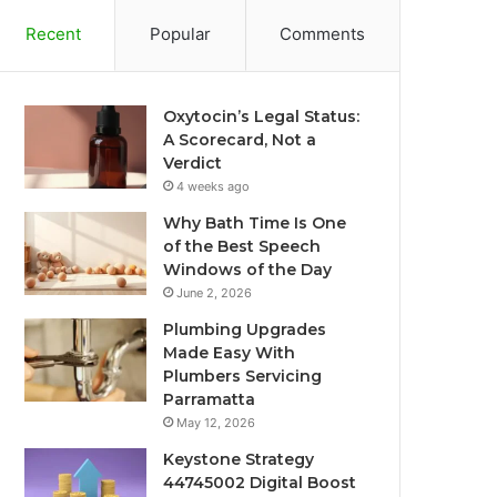
Recent
Popular
Comments
Oxytocin’s Legal Status:
A Scorecard, Not a
Verdict
4 weeks ago
Why Bath Time Is One
of the Best Speech
Windows of the Day
June 2, 2026
Plumbing Upgrades
Made Easy With
Plumbers Servicing
Parramatta
May 12, 2026
Keystone Strategy
44745002 Digital Boost