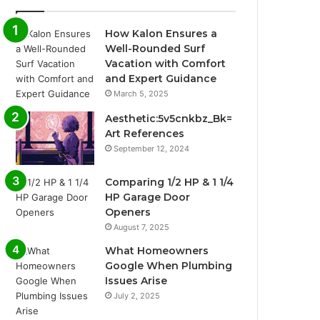
How Kalon Ensures a
Well-Rounded Surf
Vacation with Comfort
and Expert Guidance
March 5, 2025
Aesthetic:5v5cnkbz_Bk=
Art References
September 12, 2024
Comparing 1/2 HP & 1 1/4
HP Garage Door
Openers
August 7, 2025
What Homeowners
Google When Plumbing
Issues Arise
July 2, 2025