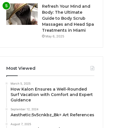
Refresh Your Mind and
Body: The Ultimate
Guide to Body Scrub
Massages and Head Spa
Treatments in Miami
May 6, 2025
Most Viewed
March 5, 2025
How Kalon Ensures a Well-Rounded
Surf Vacation with Comfort and Expert
Guidance
September 12, 2024
Aesthetic:5v5cnkbz_Bk= Art References
August 7, 2025