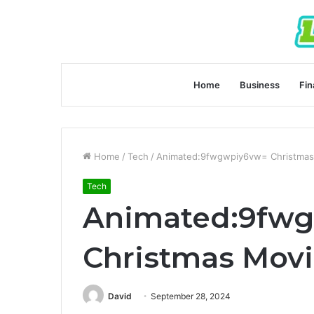
Home
Business
Fin
Home
/
Tech
/
Animated:9fwgwpiy6vw= Christmas
Tech
Animated:9fw
Christmas Mov
David
September 28, 2024