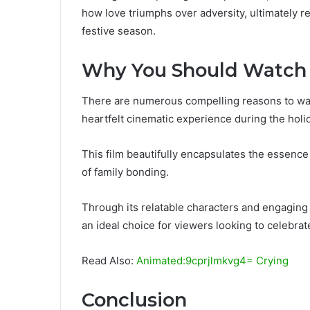
how love triumphs over adversity, ultimately r
festive season.
Why You Should Watch
There are numerous compelling reasons to watc
heartfelt cinematic experience during the holi
This film beautifully encapsulates the essence
of family bonding.
Through its relatable characters and engaging n
an ideal choice for viewers looking to celebrate
Read Also:
Animated:9cprjlmkvg4= Crying
Conclusion