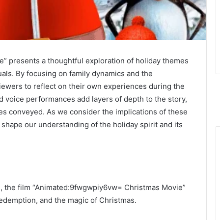
 presents a thoughtful exploration of holiday themes
suals. By focusing on family dynamics and the
viewers to reflect on their own experiences during the
 voice performances add layers of depth to the story,
es conveyed. As we consider the implications of these
hape our understanding of the holiday spirit and its
on, the film “Animated:9fwgwpiy6vw= Christmas Movie”
redemption, and the magic of Christmas.