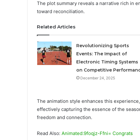
The plot summary reveals a narrative rich in 
toward reconciliation.
Related Articles
Revolutionizing Sports
Events: The Impact of
Electronic Timing Systems
on Competitive Performan
December 24, 2025
The animation style enhances this experience, b
effectively capturing the essence of the seaso
freedom and connection.
Read Also:
Animated:9foqjz-Ffni= Congrats