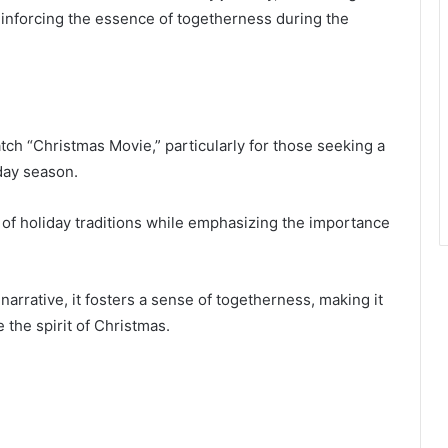
einforcing the essence of togetherness during the
h “Christmas Movie,” particularly for those seeking a
day season.
 of holiday traditions while emphasizing the importance
arrative, it fosters a sense of togetherness, making it
 the spirit of Christmas.