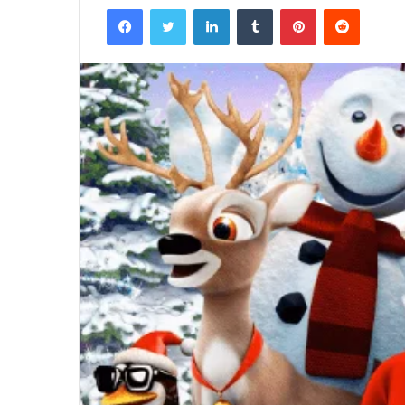
Facebook
Twitter
LinkedIn
Tumblr
Pinterest
Reddit