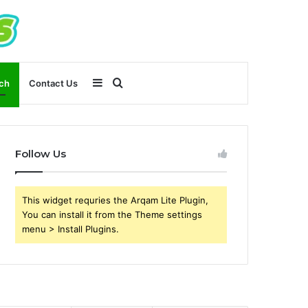
Sidebar
Search
ch
Contact Us
for
Follow Us
This widget requries the Arqam Lite Plugin,
You can install it from the Theme settings
menu > Install Plugins.