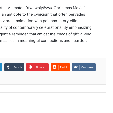
armth, “Animated:9fwgwpiy6vw= Christmas Movie”
 an antidote to the cynicism that often pervades
s vibrant animation with poignant storytelling,
iality of contemporary celebrations. By emphasizing
gentle reminder that amidst the chaos of gift-giving
mas lies in meaningful connections and heartfelt
n
Tumblr
Pinterest
Reddit
VKontakte