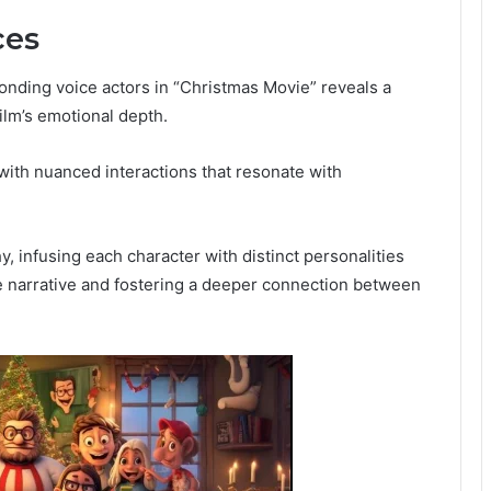
ces
onding voice actors in “Christmas Movie” reveals a
ilm’s emotional depth.
with nuanced interactions that resonate with
, infusing each character with distinct personalities
he narrative and fostering a deeper connection between