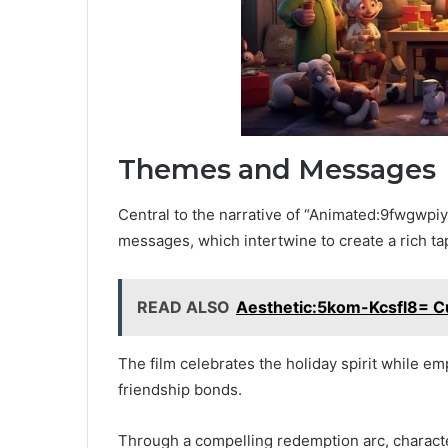
Themes and Messages
Central to the narrative of “Animated:9fwgwp
messages, which intertwine to create a rich ta
READ ALSO
Aesthetic:5kom-Kcsfl8= Cu
The film celebrates the holiday spirit while e
friendship bonds.
Through a compelling redemption arc, character