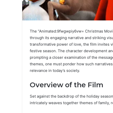
The “Animated:9fwgwpiy6vw= Christmas Movie”
through its engaging narrative and striking vi
transformative power of love, the film invites 
festive season. The character development and
prompting a closer examination of the messag
themes, one must ponder how such narratives s
relevance in today’s society.
Overview of the Film
Set against the backdrop of the holiday seas
intricately weaves together themes of family, 