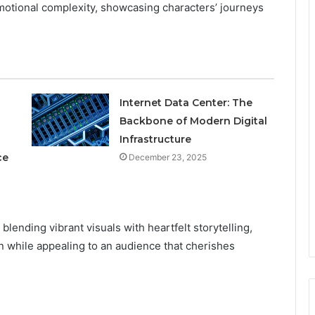
emotional complexity, showcasing characters’ journeys
Internet Data Center: The
Backbone of Modern Digital
Infrastructure
ce
December 23, 2025
lending vibrant visuals with heartfelt storytelling,
n while appealing to an audience that cherishes