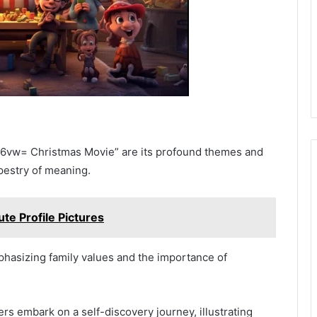
iy6vw= Christmas Movie” are its profound themes and
pestry of meaning.
te Profile Pictures
mphasizing family values and the importance of
s embark on a self-discovery journey, illustrating