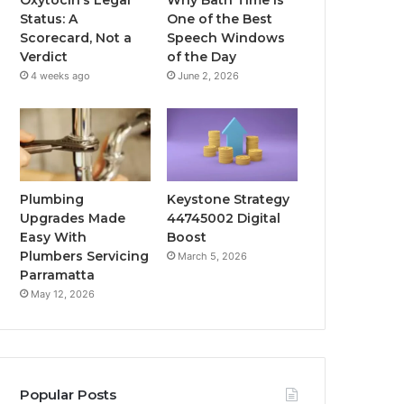
Status: A
One of the Best
Scorecard, Not a
Speech Windows
Verdict
of the Day
4 weeks ago
June 2, 2026
Plumbing
Keystone Strategy
Upgrades Made
44745002 Digital
Easy With
Boost
Plumbers Servicing
March 5, 2026
Parramatta
May 12, 2026
Popular Posts