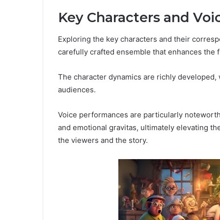
Key Characters and Voi
Exploring the key characters and their corresp
carefully crafted ensemble that enhances the f
The character dynamics are richly developed, 
audiences.
Voice performances are particularly noteworthy
and emotional gravitas, ultimately elevating t
the viewers and the story.