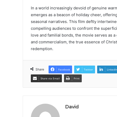
In a world increasingly devoid of genuine w
emerges as a beacon of holiday cheer, offering
seasonal narratives. This film deftly intertwine
compelling audiences to confront the superfic
love and familial bonds, the movie serves as a 
and commercialism, the true essence of Christ
redemption.
Share
Facebook
Twitter
LinkedI
Share via Email
Print
David