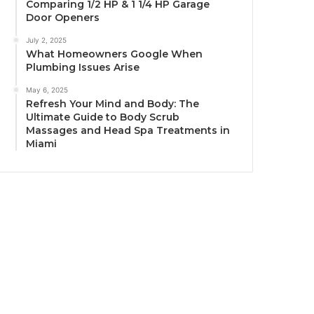
Comparing 1/2 HP & 1 1/4 HP Garage
Door Openers
July 2, 2025
What Homeowners Google When
Plumbing Issues Arise
May 6, 2025
Refresh Your Mind and Body: The
Ultimate Guide to Body Scrub
Massages and Head Spa Treatments in
Miami