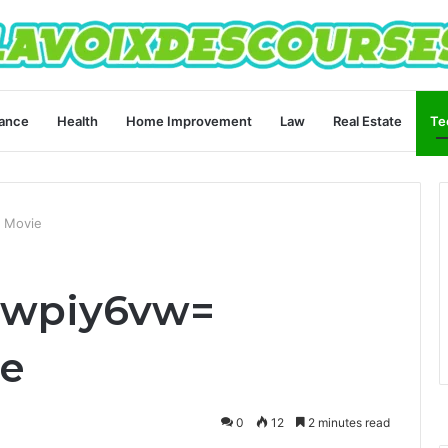
ance
Health
Home Improvement
Law
Real Estate
Te
 Movie
gwpiy6vw=
ie
0
12
2 minutes read