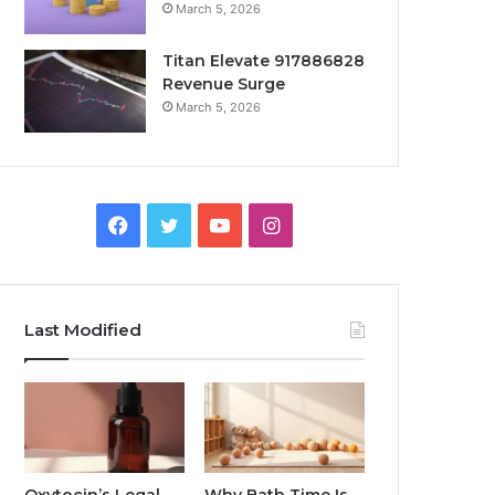
March 5, 2026
Titan Elevate 917886828
Revenue Surge
March 5, 2026
Facebook
Twitter
YouTube
Instagram
Last Modified
Oxytocin’s Legal
Why Bath Time Is