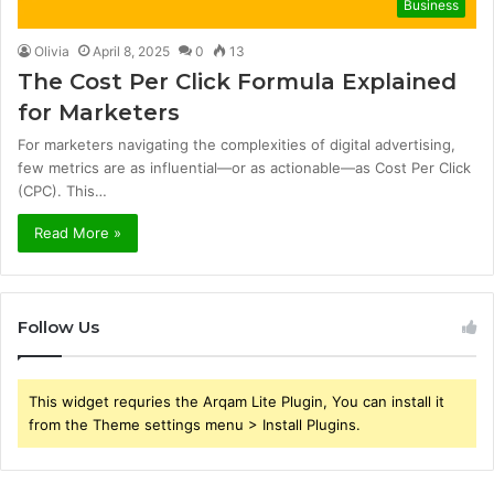
Business
Olivia
April 8, 2025
0
13
The Cost Per Click Formula Explained
for Marketers
For marketers navigating the complexities of digital advertising,
few metrics are as influential—or as actionable—as Cost Per Click
(CPC). This…
Read More »
Follow Us
This widget requries the Arqam Lite Plugin, You can install it
from the Theme settings menu > Install Plugins.