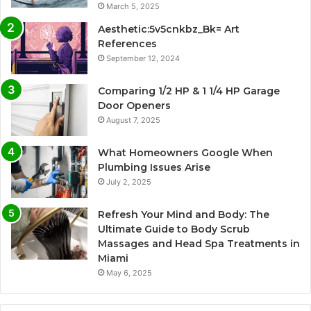
March 5, 2025
Aesthetic:5v5cnkbz_Bk= Art
References
September 12, 2024
Comparing 1/2 HP & 1 1/4 HP Garage
Door Openers
August 7, 2025
What Homeowners Google When
Plumbing Issues Arise
July 2, 2025
Refresh Your Mind and Body: The
Ultimate Guide to Body Scrub
Massages and Head Spa Treatments in
Miami
May 6, 2025