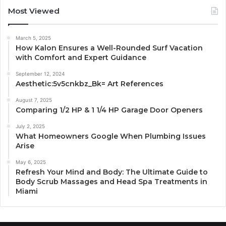
Most Viewed
March 5, 2025
How Kalon Ensures a Well-Rounded Surf Vacation
with Comfort and Expert Guidance
September 12, 2024
Aesthetic:5v5cnkbz_Bk= Art References
August 7, 2025
Comparing 1/2 HP & 1 1/4 HP Garage Door Openers
July 2, 2025
What Homeowners Google When Plumbing Issues
Arise
May 6, 2025
Refresh Your Mind and Body: The Ultimate Guide to
Body Scrub Massages and Head Spa Treatments in
Miami