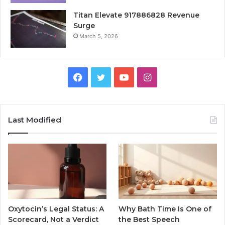
Titan Elevate 917886828 Revenue
Surge
March 5, 2026
Facebook
Twitter
YouTube
Instagram
Last Modified
Oxytocin’s Legal Status: A
Why Bath Time Is One of
Scorecard, Not a Verdict
the Best Speech