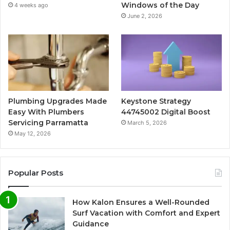
Windows of the Day
4 weeks ago
June 2, 2026
Plumbing Upgrades Made
Keystone Strategy
Easy With Plumbers
44745002 Digital Boost
Servicing Parramatta
March 5, 2026
May 12, 2026
Popular Posts
How Kalon Ensures a Well-Rounded
Surf Vacation with Comfort and Expert
Guidance