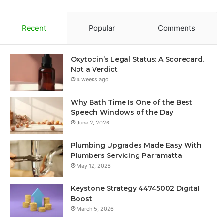
Recent
Popular
Comments
Oxytocin’s Legal Status: A Scorecard,
Not a Verdict
4 weeks ago
Why Bath Time Is One of the Best
Speech Windows of the Day
June 2, 2026
Plumbing Upgrades Made Easy With
Plumbers Servicing Parramatta
May 12, 2026
Keystone Strategy 44745002 Digital
Boost
March 5, 2026